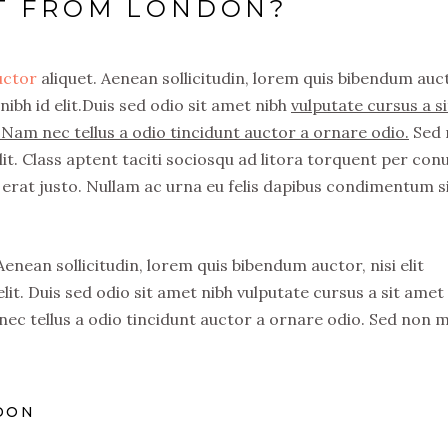
CT FROM LONDON?
auctor
aliquet. Aenean sollicitudin, lorem quis bibendum auc
nibh id elit.Duis sed odio sit amet nibh
vulputate cursus a si
Nam nec tellus a odio tincidunt auctor a ornare odio.
Sed 
it. Class aptent taciti sociosqu ad litora torquent per con
erat justo. Nullam ac urna eu felis dapibus condimentum s
 Aenean sollicitudin, lorem quis bibendum auctor, nisi elit
lit. Duis sed odio sit amet nibh vulputate cursus a sit amet
ec tellus a odio tincidunt auctor a ornare odio. Sed non 
DON