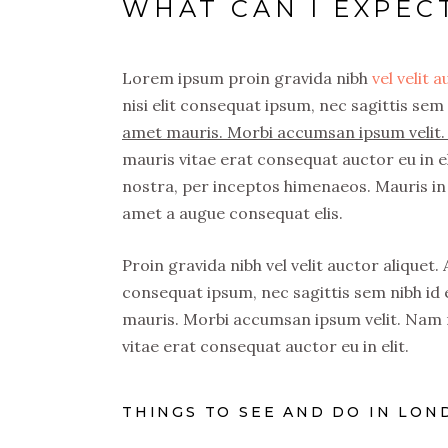
WHAT CAN I EXPE
Lorem ipsum proin gravida nibh
vel velit 
nisi elit consequat ipsum, nec sagittis sem 
amet mauris. Morbi accumsan ipsum velit. 
mauris vitae erat consequat auctor eu in el
nostra, per inceptos himenaeos. Mauris in 
amet a augue consequat elis.
Proin gravida nibh vel velit auctor aliquet.
consequat ipsum, nec sagittis sem nibh id e
mauris. Morbi accumsan ipsum velit. Nam n
vitae erat consequat auctor eu in elit.
THINGS TO SEE AND DO IN LON