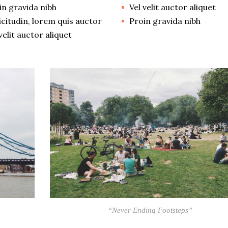
in gravida nibh
Vel velit auctor aliquet
licitudin, lorem quis auctor
Proin gravida nibh
velit auctor aliquet
“Never Ending Footsteps”