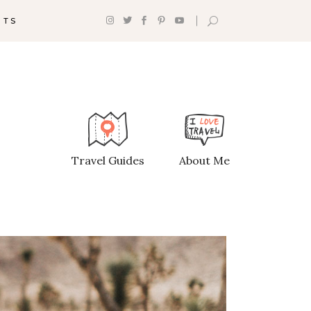
NTS
Headings
Section Title
Columns
Travel Guides
About Me
Custom Font
Dropcaps
Highlights
Blockquote