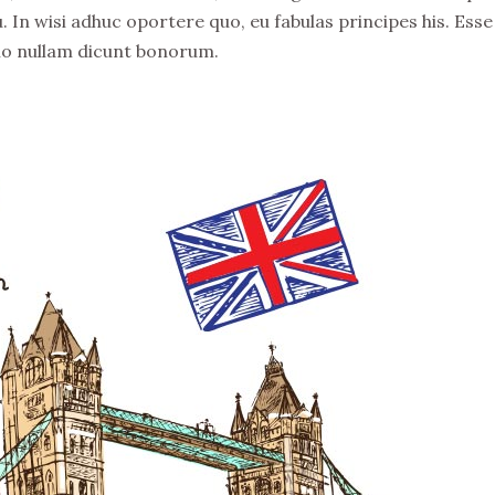
. In wisi adhuc oportere quo, eu fabulas principes his. Esse
no nullam dicunt bonorum.