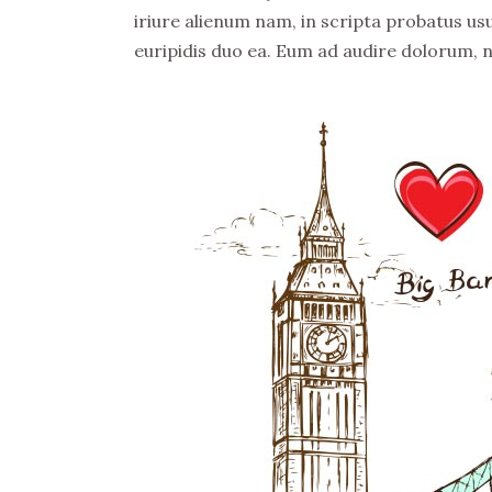
iriure alienum nam, in scripta probatus usu
euripidis duo ea. Eum ad audire dolorum, 