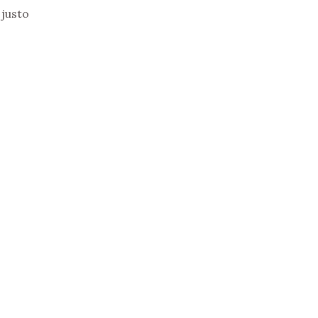
 justo