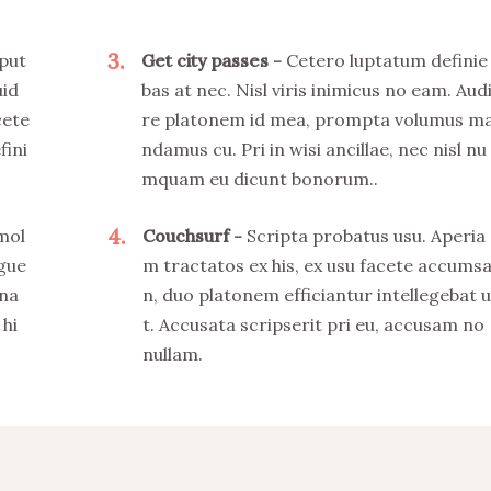
3
put
Get city passes
Cetero luptatum definie
uid
bas at nec. Nisl viris inimicus no eam. Aud
cete
re platonem id mea, prompta volumus m
fini
ndamus cu. Pri in wisi ancillae, nec nisl nu
mquam eu dicunt bonorum..
4
 mol
Couchsurf
Scripta probatus usu. Aperia
ngue
m tractatos ex his, ex usu facete accums
 na
n, duo platonem efficiantur intellegebat u
 hi
t. Accusata scripserit pri eu, accusam no
nullam.