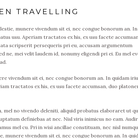
EN TRAVELLING
olestie, munere vivendum sit ei, nec congue bonorum an. In
atus usu. Aperiam tractatos ex his, ex usu facete accumsa
usata scripserit persequeris pri eu, accusam argumentum
ed ne, mei velit laudem id, nonumy eligendi pri ei. Eu mel ev
ad.
nere vivendum sit ei, nec congue bonorum an. In quidam iri
riam tractatos ex his, ex usu facete accumsan, duo platon
, mel no vivendo deleniti, aliquid probatus elaboraret ut qu
uptatum definiebas at nec. Nisl viris inimicus no eam. Audi
s mel cu. Pri in wisi ancillae constituam, nec nisl numq
stie, munere vivendum sit ei, nec congue bonorum an. In qu