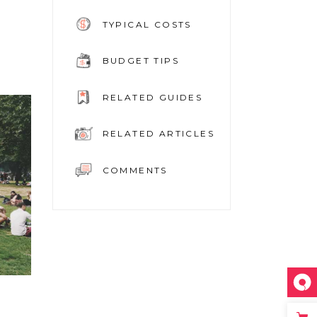
TYPICAL COSTS
BUDGET TIPS
RELATED GUIDES
RELATED ARTICLES
COMMENTS