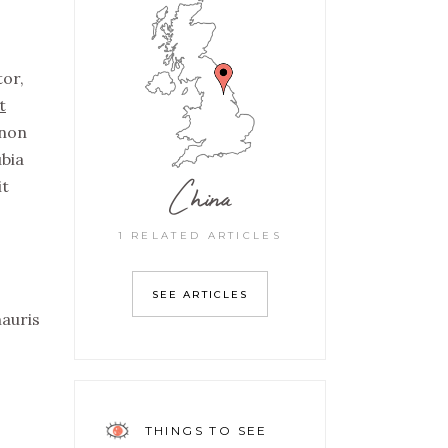
tor,
t
non
ubia
China
it
1 RELATED ARTICLES
SEE ARTICLES
mauris
THINGS TO SEE