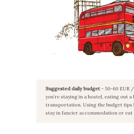
Suggested daily budget
– 50-60 EUR / 
you’re staying in a hostel, eating out a
transportation. Using the budget tips 
stay in fancier accommodation or eat o