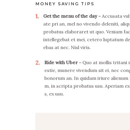
MONEY SAVING TIPS
1
Get the menu of the day
Accusata vul
ate pri an, mel no vivendo deleniti, aliq
probatus elaboraret ut quo. Veniam fa
intellegebat et mei, cetero luptatum de
ebas at nec. Nisl viris.
2
Ride with Uber
Quo at mollis tritani
estie, munere vivendum sit ei, nec co
bonorum an. In quidam iriure alienum
m, in scripta probatus usu. Aperiam ex
s, ex usu.