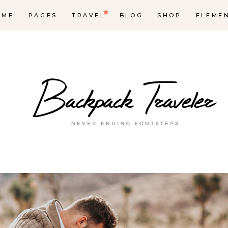
OME
PAGES
TRAVEL
BLOG
SHOP
ELEME
op List
Accordions & Toggles
ounters
Tabs
rogress Bar
Buttons
oogle Maps
Video Button
e Charts
Contact Form
ountdown
Separators
ient Carousel
Image Gallery
stimonials