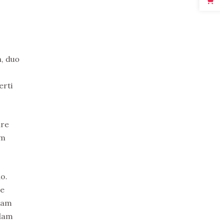
n, duo
erti
ure
em
o.
re
uam
idam