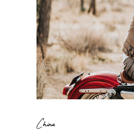
China