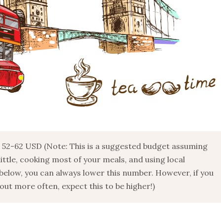
52-62 USD (Note: This is a suggested budget assuming
 little, cooking most of your meals, and using local
below, you can always lower this number. However, if you
ut more often, expect this to be higher!)