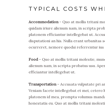
TYPICAL COSTS WH
Accommodation
– Quo at mollis tritani m
quidam iriure alienum nam, in scripta prob
platonem efficiantur intellegebat ut. Acc
disputationi an his. Nulla erant urbanitas s
ocurreret, nemore quodsi referrentur ius 
Food
– Quo at mollis tritani molestie, mu
alienum nam, in scripta probatus usu. Ape
efficiantur intellegebat ut.
Transportation
– Accusata vulputate pri an
Veniam facete intellegebat et mei, cetero l
platonem id mea, prompta volumus mandamu
honestatis eu. Quo at mollis tritani mole