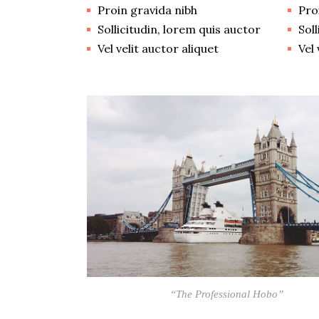
Proin gravida nibh
Pro
Sollicitudin, lorem quis auctor
Sol
Vel velit auctor aliquet
Vel 
“The Professional Hobo”