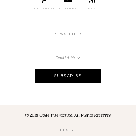
PINTEREST
YOUTUBE
RSS
NEWSLETTER
© 2018 Qode Interactive, All Rights Reserved
LIFESTYLE