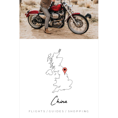
China
FLIGHTS
GUIDES
SHOPPING