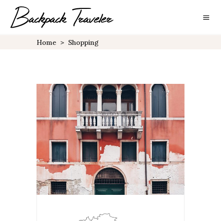
Home
>
Shopping