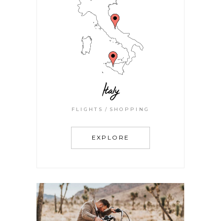
Italy
FLIGHTS
SHOPPING
EXPLORE