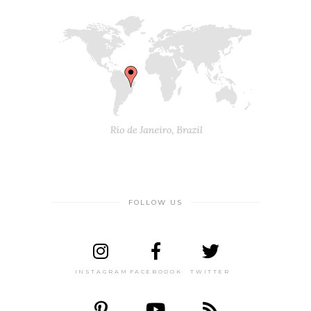
FOLLOW US
INSTAGRAM
FACEBOOOK
TWITTER