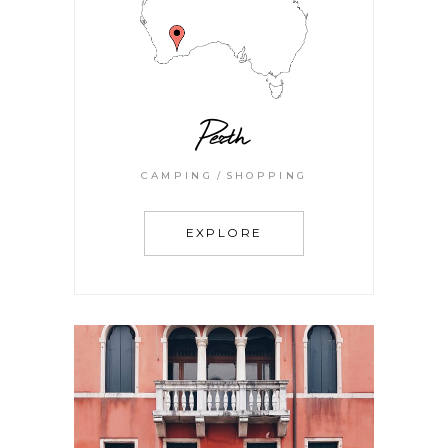
Perth
CAMPING
SHOPPING
EXPLORE