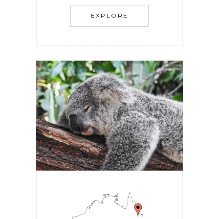
EXPLORE