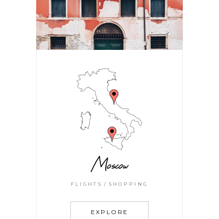
Moscow
FLIGHTS
SHOPPING
EXPLORE