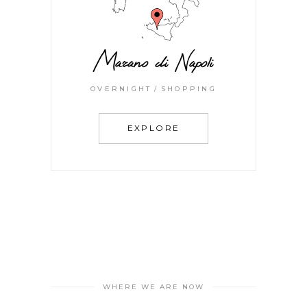
Marano di Napoli
OVERNIGHT
SHOPPING
EXPLORE
WHERE WE ARE NOW