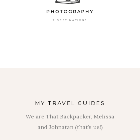
PHOTOGRAPHY
2 DESTINATIONS
MY TRAVEL GUIDES
We are That Backpacker, Melissa
and Johnatan (that’s us!)