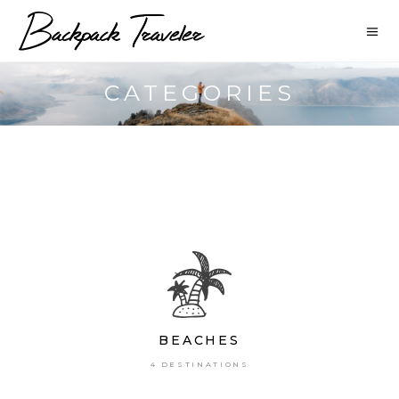
CATEGORIES
BEACHES
4 DESTINATIONS