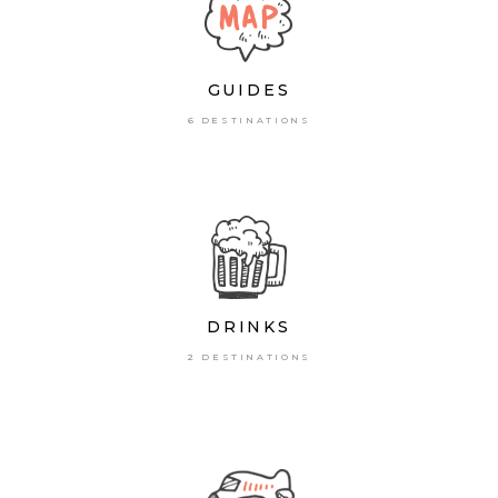
GUIDES
6 DESTINATIONS
DRINKS
2 DESTINATIONS