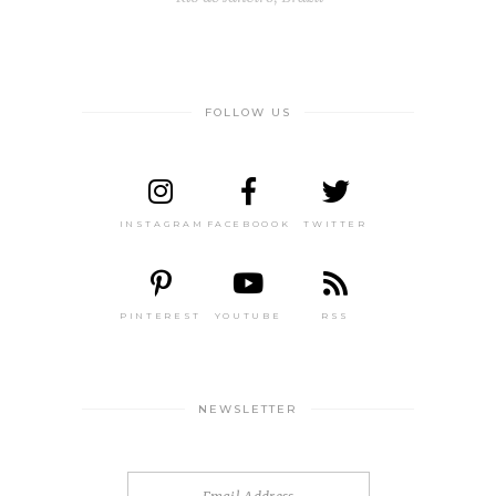
FOLLOW US
INSTAGRAM
FACEBOOOK
TWITTER
PINTEREST
YOUTUBE
RSS
NEWSLETTER