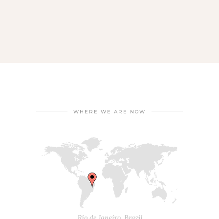
WHERE WE ARE NOW