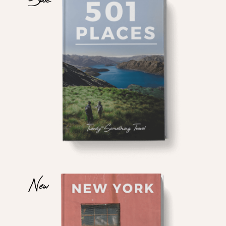
$
$
New