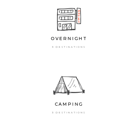
OVERNIGHT
3 DESTINATIONS
CAMPING
3 DESTINATIONS