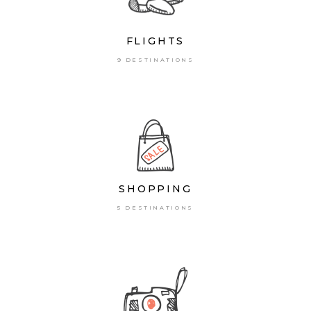
FLIGHTS
9 DESTINATIONS
SHOPPING
5 DESTINATIONS