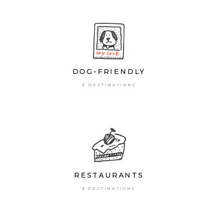
DOG-FRIENDLY
2 DESTINATIONS
RESTAURANTS
3 DESTINATIONS