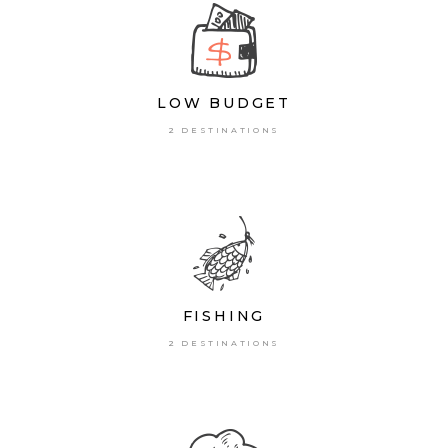
LOW BUDGET
2 DESTINATIONS
FISHING
2 DESTINATIONS