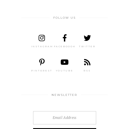
FOLLOW US
INSTAGRAM
FACEBOOOK
TWITTER
PINTEREST
YOUTUBE
RSS
NEWSLETTER