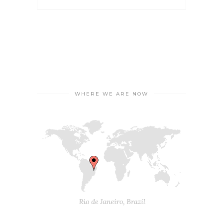
WHERE WE ARE NOW