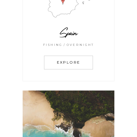
Spain
FISHING
OVERNIGHT
EXPLORE