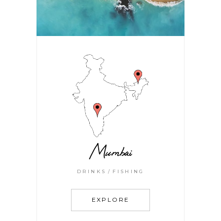
Mumbai
DRINKS
FISHING
EXPLORE