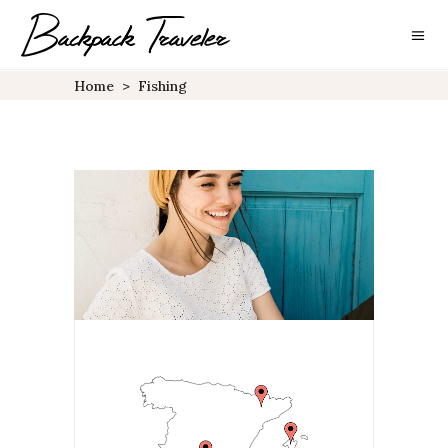
Home
>
Fishing