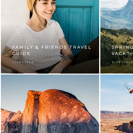
FAMILY & FRIENDS TRAVEL
SPRING
GUIDE
VACAT
LIFESTYLE
LIFESTYL