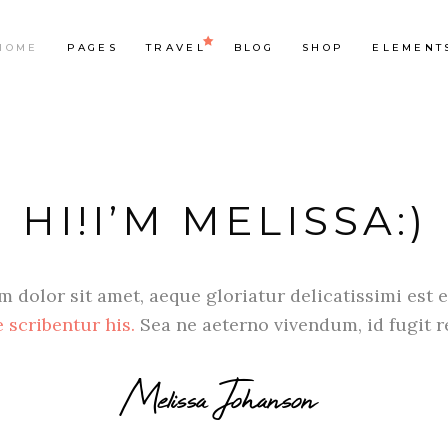
HOME
PAGES
TRAVEL
BLOG
SHOP
ELEMENT
op List
Accordions & Toggles
HI!I’M MELISSA:)
ounters
Tabs
rogress Bar
Buttons
oogle Maps
Video Button
 dolor sit amet, aeque gloriatur delicatissimi est e
e Charts
Contact Form
 scribentur his.
Sea ne aeterno vivendum, id fugit 
ountdown
Separators
Melissa Johanson
ient Carousel
Image Gallery
stimonials