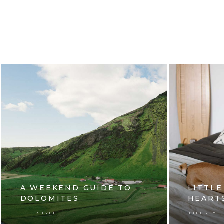
A WEEKEND GUIDE TO
LITTLE
DOLOMITES
HEART
LIFESTYLE
LIFESTYL