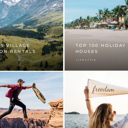
S VILLAGE
TOP 100 HOLIDAY
ION RENTALS
HOUSES
E
LIFESTYLE