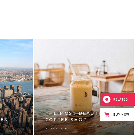
RELATED
THE MOST BEAUTIFUL
BUY NOW
IES
COFFEE SHOP
LIFESTYLE