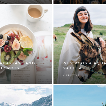
BREAKFAST AND
WHY ZOOS & AQU
H SPOTS
MATTER
E
LIFESTYLE