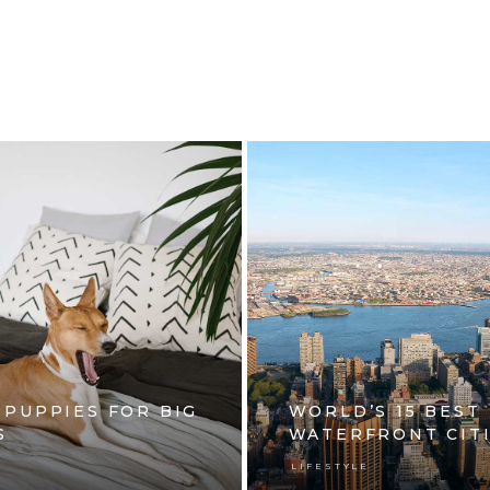
 PUPPIES FOR BIG
WORLD’S 15 BEST
S
WATERFRONT CIT
E
LIFESTYLE