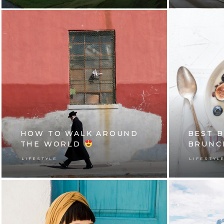
HOW TO WALK AROUND
BEST 
THE WORLD
BRUNC
LIFESTYLE
LIFESTYL