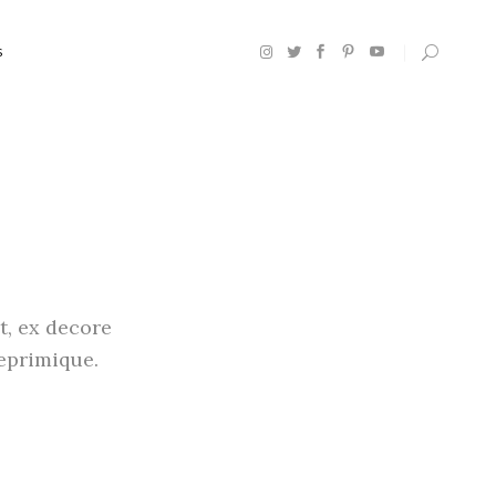
S
Headings
Section Title
Columns
Custom Font
t, ex decore
Dropcaps
reprimique.
Highlights
Blockquote