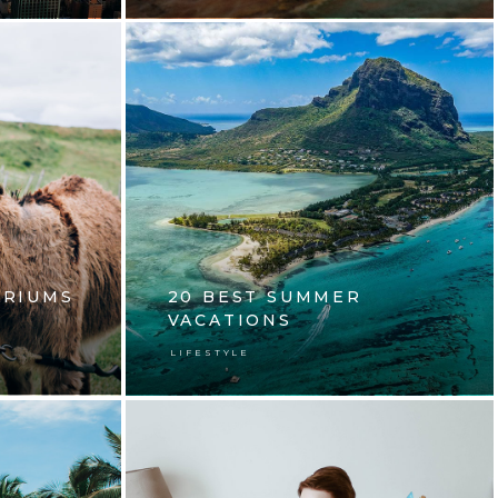
ARIUMS
20 BEST SUMMER
VACATIONS
LIFESTYLE