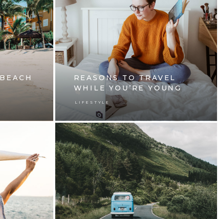
 BEACH
REASONS TO TRAVEL
WHILE YOU’RE YOUNG
LIFESTYLE