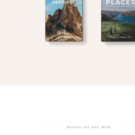
$
$
WHERE WE ARE NOW