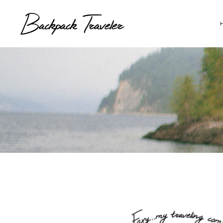
Map With Destinations
Sh
Destination List
C
Destination Category
P
List
G
Destination Slider
Pi
Blog List
C
Blog Slider
Cl
Horizontal Timeline
Te