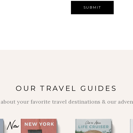
OUR TRAVEL GUIDES
about your favorite travel destinations & our adve
New