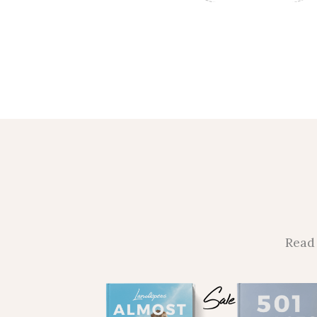
Read 
Sale