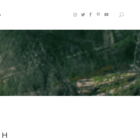
S
Headings
Section Title
Columns
Custom Font
Dropcaps
Highlights
Blockquote
CH