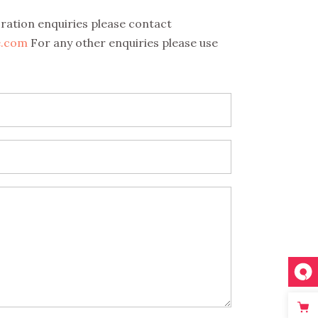
oration enquiries please contact
e.com
For any other enquiries please use