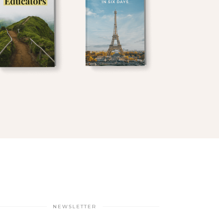
NEWSLETTER