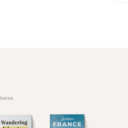
ntures