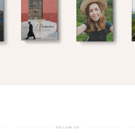
FOLLOW US