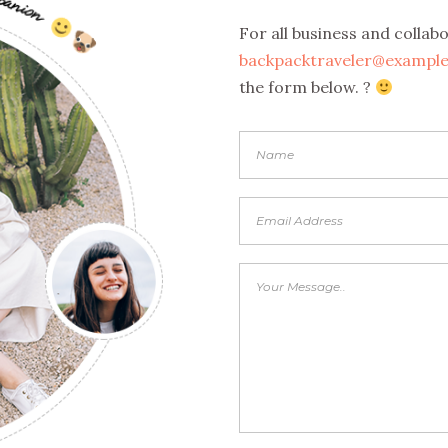
For all business and collab
backpacktraveler@exampl
the form below. ?