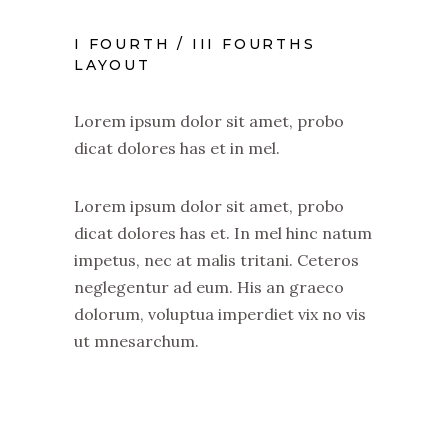
I FOURTH / III FOURTHS
LAYOUT
Lorem ipsum dolor sit amet, probo
dicat dolores has et in mel.
Lorem ipsum dolor sit amet, probo
dicat dolores has et. In mel hinc natum
impetus, nec at malis tritani. Ceteros
neglegentur ad eum. His an graeco
dolorum, voluptua imperdiet vix no vis
ut mnesarchum.