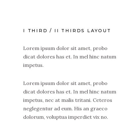
I THIRD / II THIRDS LAYOUT
Lorem ipsum dolor sit amet, probo
dicat dolores has et. In mel hinc natum
impetus.
Lorem ipsum dolor sit amet, probo
dicat dolores has et. In mel hinc natum
impetus, nec at malis tritani. Ceteros
neglegentur ad eum. His an graeco
dolorum, voluptua imperdiet vix no.