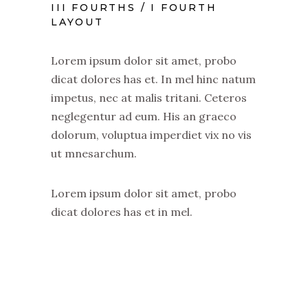
III FOURTHS / I FOURTH
LAYOUT
Lorem ipsum dolor sit amet, probo
dicat dolores has et. In mel hinc natum
impetus, nec at malis tritani. Ceteros
neglegentur ad eum. His an graeco
dolorum, voluptua imperdiet vix no vis
ut mnesarchum.
Lorem ipsum dolor sit amet, probo
dicat dolores has et in mel.