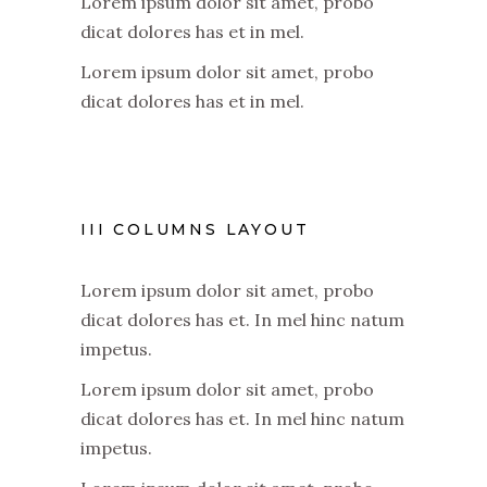
Lorem ipsum dolor sit amet, probo
dicat dolores has et in mel.
Lorem ipsum dolor sit amet, probo
dicat dolores has et in mel.
III COLUMNS LAYOUT
Lorem ipsum dolor sit amet, probo
dicat dolores has et. In mel hinc natum
impetus.
Lorem ipsum dolor sit amet, probo
dicat dolores has et. In mel hinc natum
impetus.