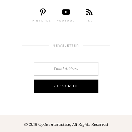
PINTEREST
YOUTUBE
RSS
NEWSLETTER
© 2018 Qode Interactive, All Rights Reserved