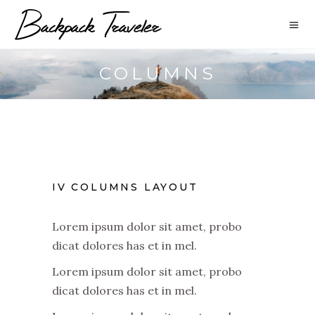
COLUMNS
IV COLUMNS LAYOUT
Lorem ipsum dolor sit amet, probo
dicat dolores has et in mel.
Lorem ipsum dolor sit amet, probo
dicat dolores has et in mel.