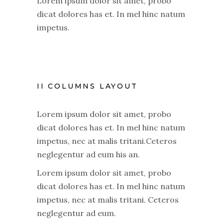
Lorem ipsum dolor sit amet, probo
dicat dolores has et. In mel hinc natum
impetus.
II COLUMNS LAYOUT
Lorem ipsum dolor sit amet, probo
dicat dolores has et. In mel hinc natum
impetus, nec at malis tritani.Ceteros
neglegentur ad eum his an.
Lorem ipsum dolor sit amet, probo
dicat dolores has et. In mel hinc natum
impetus, nec at malis tritani. Ceteros
neglegentur ad eum.