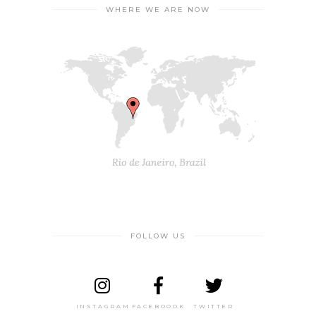
WHERE WE ARE NOW
FOLLOW US
INSTAGRAM
FACEBOOOK
TWITTER