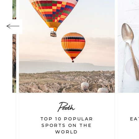
Perth
TOP 10 POPULAR
EAT
SPORTS ON THE
WORLD