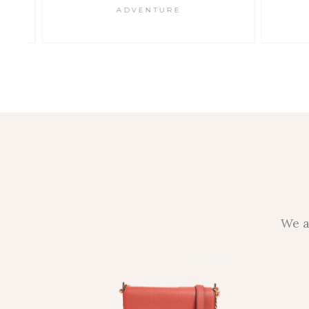
ADVENTURE
We a