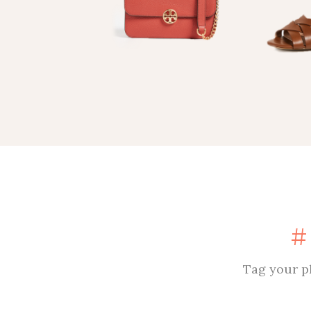
Tag your p