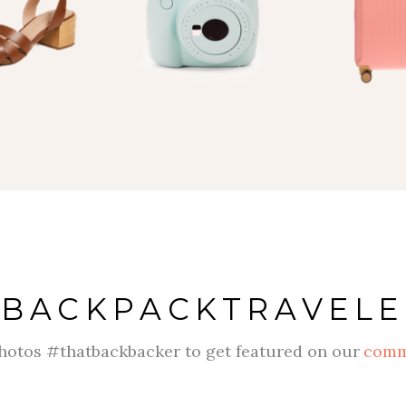
#
BACKPACKTRAVELE
hotos #thatbackbacker to get featured on our
comm