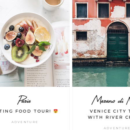
Paris
Marano di Nap
ING FOOD TOUR!
VENICE CITY T
WITH RIVER CR
ADVENTURE
ADVENTURE