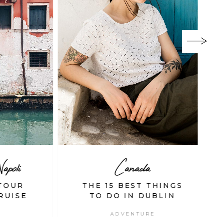
oli
Canada
OUR
THE 15 BEST THINGS
UISE
TO DO IN DUBLIN
ADVENTURE