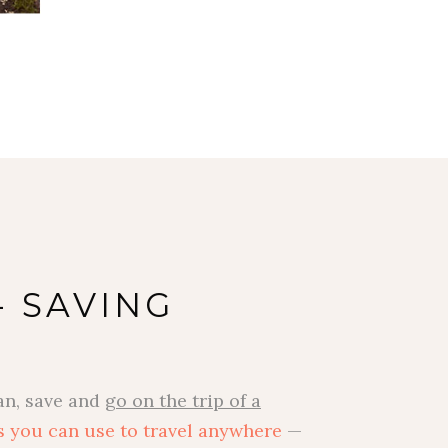
- SAVING
an, save and
go on the trip of a
s you can use to travel anywhere
—