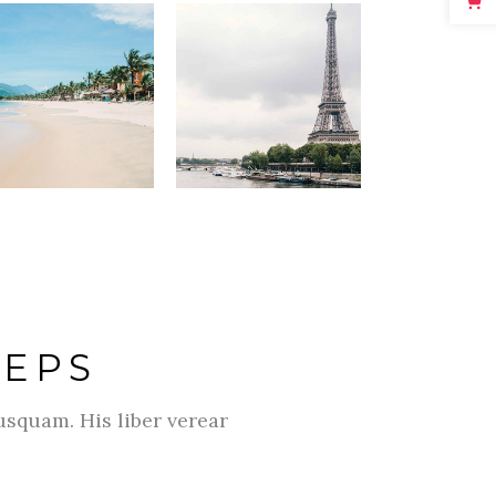
TEPS
usquam. His liber verear