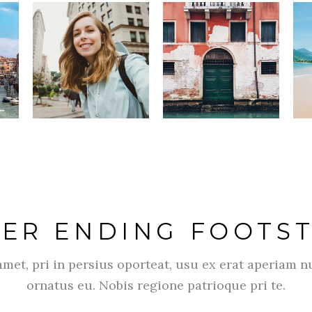
ER ENDING FOOTS
met, pri in persius oporteat, usu ex erat aperiam n
ornatus eu. Nobis regione patrioque pri te.