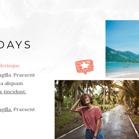
DAYS
lerisque
.
gilla. Praesent
rna aliquam
s tincidunt.
gilla.
Praesent