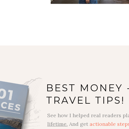
BEST MONEY 
TRAVEL TIPS!
See how I helped real readers pl
lifetime.
And get
actionable step