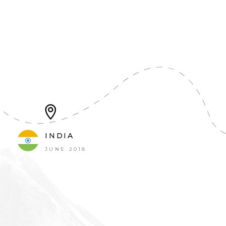
INDIA
JUNE 2018