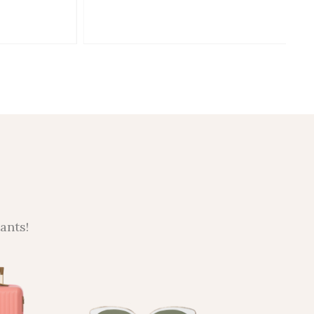
ants!