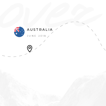
AUSTRALIA
JUNE 2018