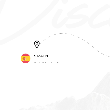
SPAIN
AUGUST 2018