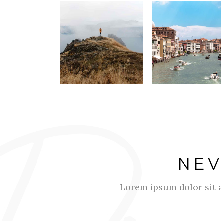
NEV
Lorem ipsum dolor sit a