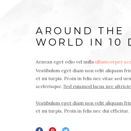
AROUND THE
WORLD IN 10 
Aenean eget odio vel nulla
ullamcorper sce
Vestibulum eget diam non velit aliquam frin
et mi turpis. Proin in felis nec vitae sed u
scelerisque.
Sed euismod lacus nec ultricie
Vestibulum eget diam non velit aliquam frin
et mi turpis. Proin in felis nec dui efficitur.