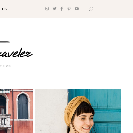
NTS
Headings
Section Title
Columns
Custom Font
Dropcaps
Highlights
Blockquote