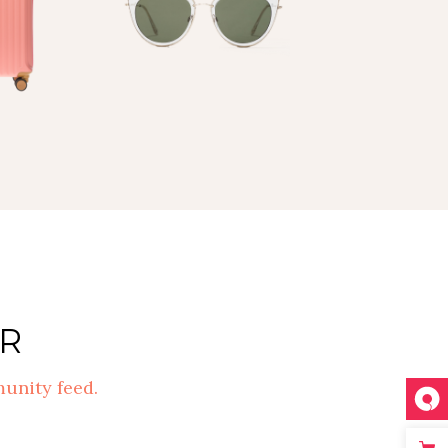
R
unity feed.