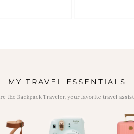
MY TRAVEL ESSENTIALS
re the Backpack Traveler, your favorite travel assist