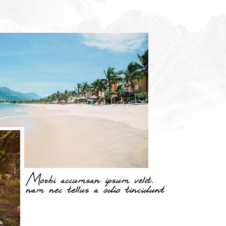
Morbi accumsan ipsum velit.
nam nec tellus a odio tincidunt