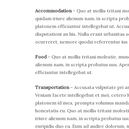
Accommodation
– Quo at mollis tritani m
quidam iriure alienum nam, in scripta prob
platonem efficiantur intellegebat ut. Acc
disputationi an his. Nulla erant urbanitas s
ocurreret, nemore quodsi referrentur ius 
Food
– Quo at mollis tritani molestie, mu
alienum nam, in scripta probatus usu. Ape
efficiantur intellegebat ut.
Transportation
– Accusata vulputate pri an
Veniam facete intellegebat et mei, cetero l
platonem id mea, prompta volumus mandamu
honestatis eu. Quo at mollis tritani mole
iriure alienum nam, in scripta probatus usu
euripidis duo ea. Eum ad audire dolorum, 