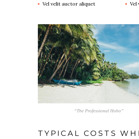
Vel velit auctor aliquet
Vel 
“The Professional Hobo”
TYPICAL COSTS WH