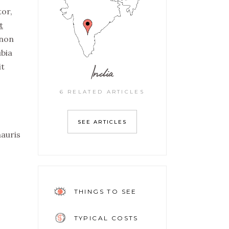
tor,
t
non
ubia
India
it
6 RELATED ARTICLES
SEE ARTICLES
mauris
THINGS TO SEE
TYPICAL COSTS