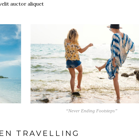
velit auctor aliquet
“Never Ending Footsteps”
EN TRAVELLING