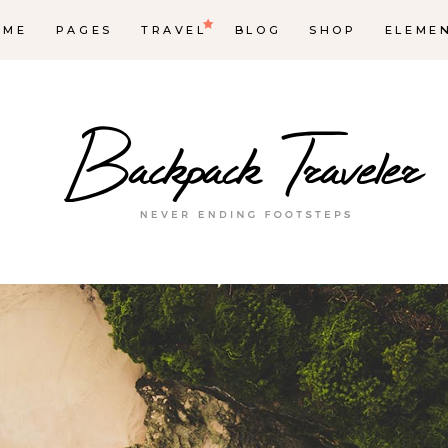
OME
PAGES
TRAVEL
BLOG
SHOP
ELEME
op List
Accordions & Toggles
ounters
Tabs
rogress Bar
Buttons
oogle Maps
Video Button
e Charts
Contact Form
ountdown
Separators
ient Carousel
Image Gallery
stimonials