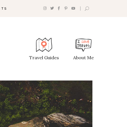
NTS
Headings
Section Title
Travel Guides
About Me
Columns
Custom Font
Dropcaps
Highlights
Blockquote