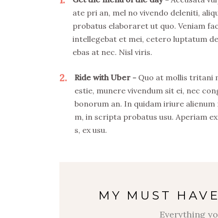
ate pri an, mel no vivendo deleniti, aliq
probatus elaboraret ut quo. Veniam fa
intellegebat et mei, cetero luptatum de
ebas at nec. Nisl viris.
2
Ride with Uber
Quo at mollis tritani
estie, munere vivendum sit ei, nec co
bonorum an. In quidam iriure alienum
m, in scripta probatus usu. Aperiam ex
s, ex usu.
MY MUST HAVE
Everything yo