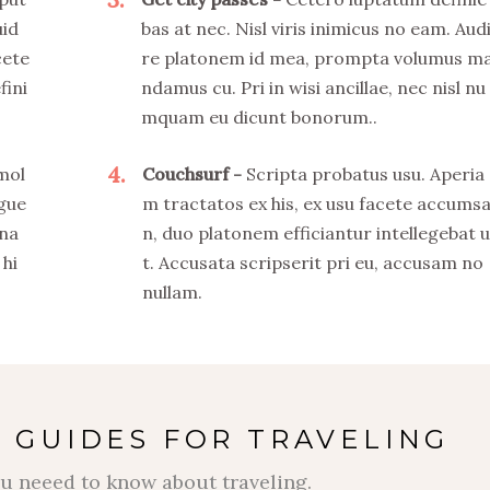
uid
bas at nec. Nisl viris inimicus no eam. Aud
cete
re platonem id mea, prompta volumus m
fini
ndamus cu. Pri in wisi ancillae, nec nisl nu
mquam eu dicunt bonorum..
4
 mol
Couchsurf
Scripta probatus usu. Aperia
ngue
m tractatos ex his, ex usu facete accums
 na
n, duo platonem efficiantur intellegebat u
 hi
t. Accusata scripserit pri eu, accusam no
nullam.
 GUIDES FOR TRAVELING
u neeed to know about traveling.