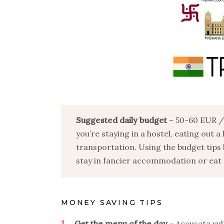
Suggested daily budget
– 50-60 EUR / 
you’re staying in a hostel, eating out a
transportation. Using the budget tips 
stay in fancier accommodation or eat o
MONEY SAVING TIPS
1
Get the menu of the day
Accusata vul