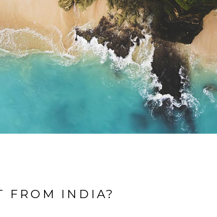
T FROM INDIA?