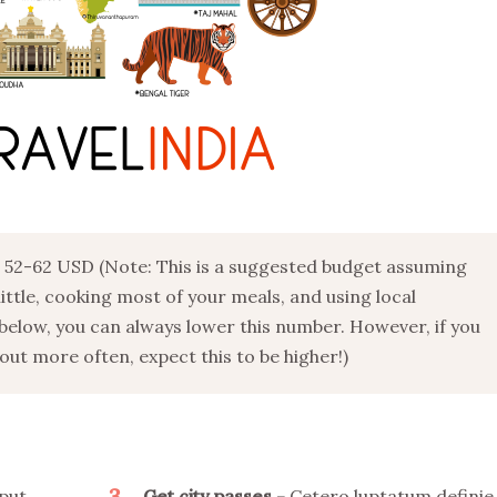
52-62 USD (Note: This is a suggested budget assuming
 little, cooking most of your meals, and using local
below, you can always lower this number. However, if you
ut more often, expect this to be higher!)
3
put
Get city passes
Cetero luptatum definie