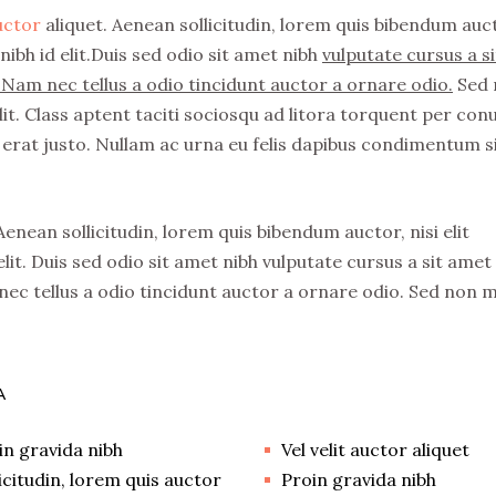
auctor
aliquet. Aenean sollicitudin, lorem quis bibendum auc
nibh id elit.Duis sed odio sit amet nibh
vulputate cursus a si
Nam nec tellus a odio tincidunt auctor a ornare odio.
Sed 
it. Class aptent taciti sociosqu ad litora torquent per con
erat justo. Nullam ac urna eu felis dapibus condimentum s
 Aenean sollicitudin, lorem quis bibendum auctor, nisi elit
lit. Duis sed odio sit amet nibh vulputate cursus a sit amet
ec tellus a odio tincidunt auctor a ornare odio. Sed non 
A
in gravida nibh
Vel velit auctor aliquet
licitudin, lorem quis auctor
Proin gravida nibh