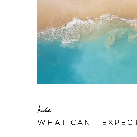
India
WHAT CAN I EXPEC