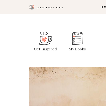
H
DESTINATIONS
Map With Destinations
Sh
Destination List
C
Get Inspired
My Books
Destination Category
P
List
G
Destination Slider
Pi
Blog List
C
Blog Slider
Cl
Horizontal Timeline
Te