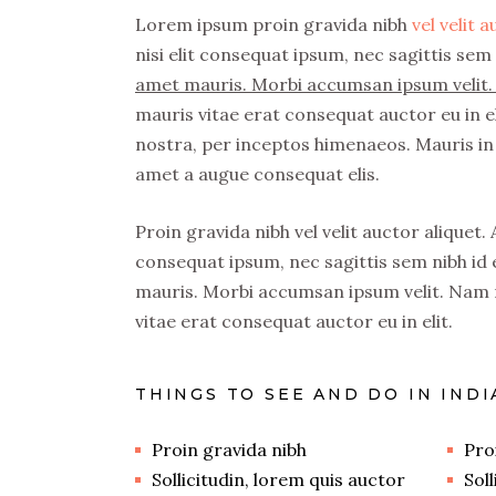
Lorem ipsum proin gravida nibh
vel velit 
nisi elit consequat ipsum, nec sagittis sem 
amet mauris. Morbi accumsan ipsum velit. 
mauris vitae erat consequat auctor eu in el
nostra, per inceptos himenaeos. Mauris in 
amet a augue consequat elis.
Proin gravida nibh vel velit auctor aliquet.
consequat ipsum, nec sagittis sem nibh id e
mauris. Morbi accumsan ipsum velit. Nam n
vitae erat consequat auctor eu in elit.
THINGS TO SEE AND DO IN INDI
Proin gravida nibh
Pro
Sollicitudin, lorem quis auctor
Sol