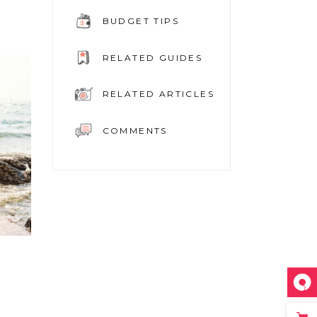
BUDGET TIPS
RELATED GUIDES
RELATED ARTICLES
COMMENTS