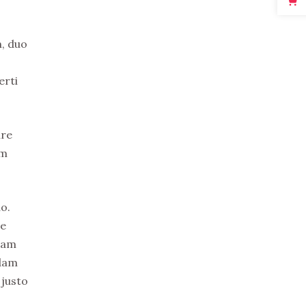
n, duo
erti
ure
em
o.
re
uam
idam
 justo