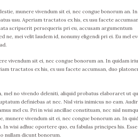
olestie, munere vivendum sit ei, nec congue bonorum an. In
atus usu. Aperiam tractatos ex his, ex usu facete accumsa
usata scripserit persequeris pri eu, accusam argumentum
ed ne, mei velit laudem id, nonumy eligendi pri ei. Eu mel ev
ad.
nere vivendum sit ei, nec congue bonorum an. In quidam iri
riam tractatos ex his, ex usu facete accumsan, duo platon
, mel no vivendo deleniti, aliquid probatus elaboraret ut qu
uptatum definiebas at nec. Nisl viris inimicus no eam. Audi
s mel cu. Pri in wisi ancillae constituam, nec nisl numq
stie, munere vivendum sit ei, nec congue bonorum an. In qu
. In wisi adhuc oportere quo, eu fabulas principes his. Esse
no nullam dicunt bonorum.