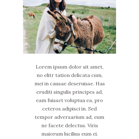
Lorem ipsum dolor sit amet,
no elitr tation delicata cum,
mei in causae deseruisse. Has
eruditi singulis principes ad,
eam fuisset voluptua ea, pro
ceteros adipisci in. Sed
tempor adversarium ad, eum
ne facete delectus. Viris
maiorum lucilius eum ei.