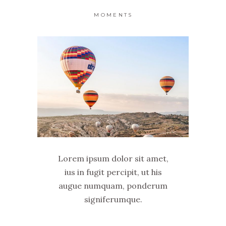
MOMENTS
Lorem ipsum dolor sit amet,
ius in fugit percipit, ut his
augue numquam, ponderum
signiferumque.