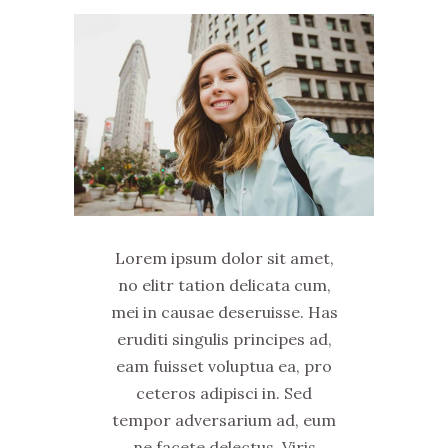
Lorem ipsum dolor sit amet,
no elitr tation delicata cum,
mei in causae deseruisse. Has
eruditi singulis principes ad,
eam fuisset voluptua ea, pro
ceteros adipisci in. Sed
tempor adversarium ad, eum
ne facete delectus. Viris