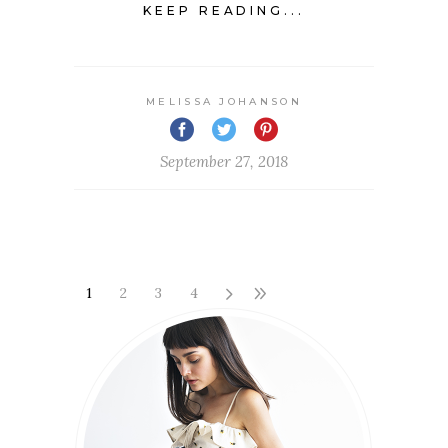
KEEP READING...
MELISSA JOHANSON
September 27, 2018
1
2
3
4