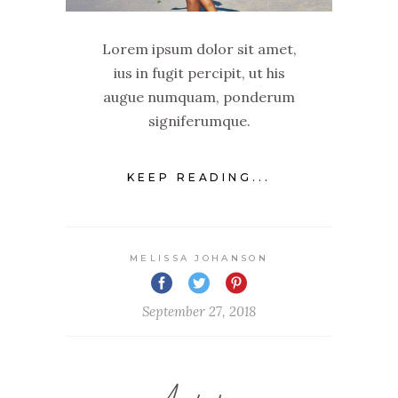
Lorem ipsum dolor sit amet,
ius in fugit percipit, ut his
augue numquam, ponderum
signiferumque.
KEEP READING...
MELISSA JOHANSON
September 27, 2018