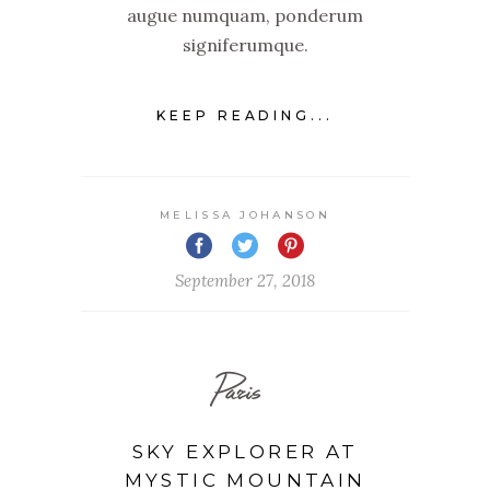
augue numquam, ponderum
signiferumque.
KEEP READING...
MELISSA JOHANSON
September 27, 2018
Paris
SKY EXPLORER AT
MYSTIC MOUNTAIN