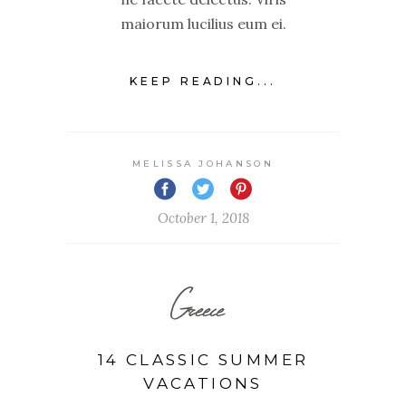
maiorum lucilius eum ei.
KEEP READING...
MELISSA JOHANSON
October 1, 2018
Greece
14 CLASSIC SUMMER
VACATIONS