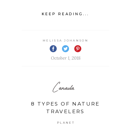
KEEP READING...
MELISSA JOHANSON
October 1, 2018
Canada
8 TYPES OF NATURE
TRAVELERS
PLANET