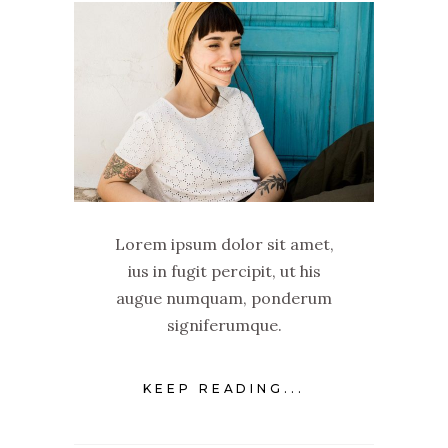
Lorem ipsum dolor sit amet,
ius in fugit percipit, ut his
augue numquam, ponderum
signiferumque.
KEEP READING...