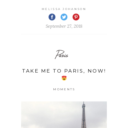
MELISSA JOHANSON
September 27, 2018
Paris
TAKE ME TO PARIS, NOW!
MOMENTS