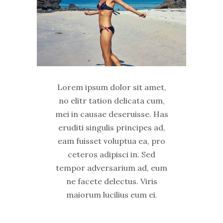
Lorem ipsum dolor sit amet,
no elitr tation delicata cum,
mei in causae deseruisse. Has
eruditi singulis principes ad,
eam fuisset voluptua ea, pro
ceteros adipisci in. Sed
tempor adversarium ad, eum
ne facete delectus. Viris
maiorum lucilius eum ei.