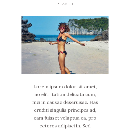
PLANET
Lorem ipsum dolor sit amet,
no elitr tation delicata cum,
mei in causae deseruisse. Has
eruditi singulis principes ad,
eam fuisset voluptua ea, pro
ceteros adipisci in. Sed