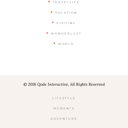
TRAVELLIFE
VACATION
VISITING
WANDERLUST
WORLD
© 2018 Qode Interactive, All Rights Reserved
LIFESTYLE
MOMENTS
ADVENTURE