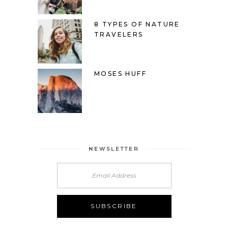
8 TYPES OF NATURE
TRAVELERS
MOSES HUFF
NEWSLETTER