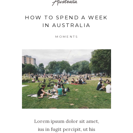
Australia
HOW TO SPEND A WEEK
IN AUSTRALIA
MOMENTS
Lorem ipsum dolor sit amet,
ius in fugit percipit, ut his