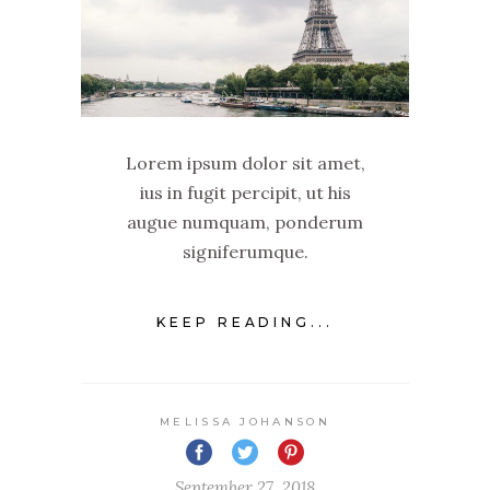
Lorem ipsum dolor sit amet,
ius in fugit percipit, ut his
augue numquam, ponderum
signiferumque.
KEEP READING...
MELISSA JOHANSON
September 27, 2018