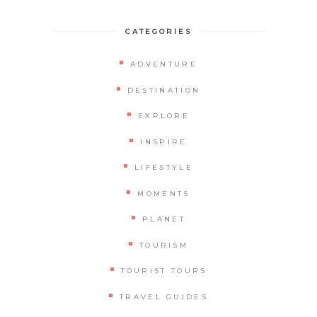
CATEGORIES
ADVENTURE
DESTINATION
EXPLORE
INSPIRE
LIFESTYLE
MOMENTS
PLANET
TOURISM
TOURIST TOURS
TRAVEL GUIDES