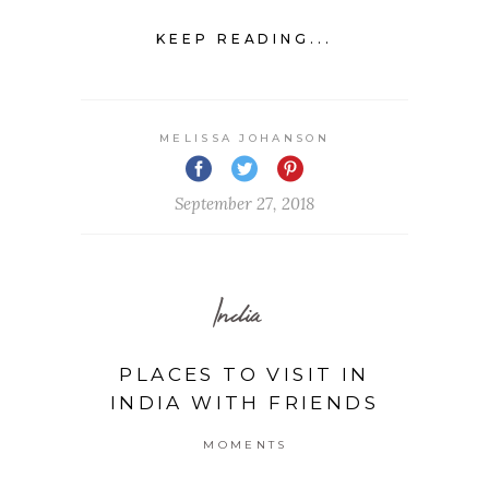
KEEP READING...
MELISSA JOHANSON
September 27, 2018
India
PLACES TO VISIT IN
INDIA WITH FRIENDS
MOMENTS