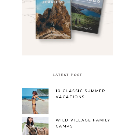
LATEST POST
10 CLASSIC SUMMER
VACATIONS
WILD VILLAGE FAMILY
CAMPS