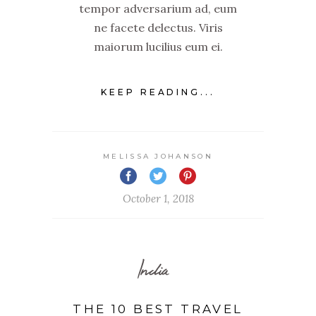
tempor adversarium ad, eum
ne facete delectus. Viris
maiorum lucilius eum ei.
KEEP READING...
MELISSA JOHANSON
October 1, 2018
India
THE 10 BEST TRAVEL