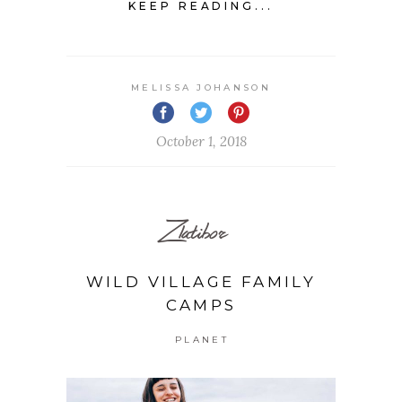
KEEP READING...
MELISSA JOHANSON
October 1, 2018
Zlatibor
WILD VILLAGE FAMILY
CAMPS
PLANET