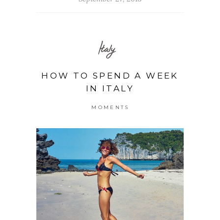
Italy
HOW TO SPEND A WEEK
IN ITALY
MOMENTS