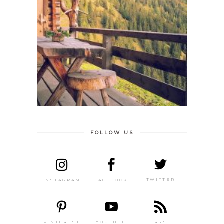
FOLLOW US
TWITTER
FACEBOOK
INSTAGRAM
PINTEREST
RSS
YOUTUBE