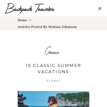
Home
>
Articles Posted By Melissa Johanson
Greece
10 CLASSIC SUMMER
VACATIONS
PLANET