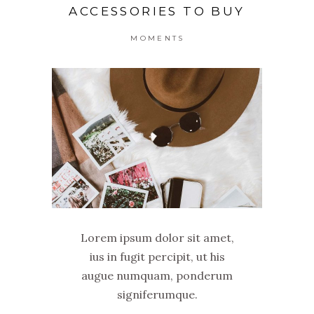
ACCESSORIES TO BUY
MOMENTS
Lorem ipsum dolor sit amet,
ius in fugit percipit, ut his
augue numquam, ponderum
signiferumque.