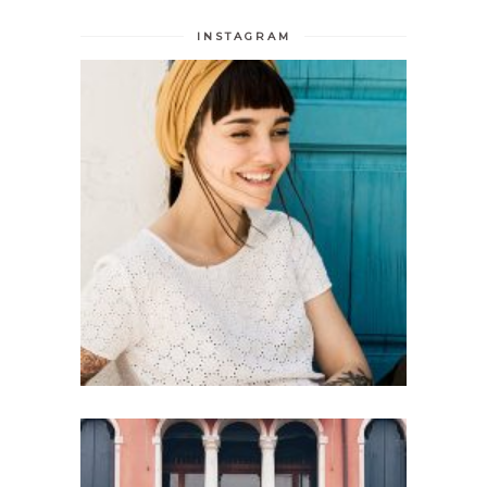
INSTAGRAM