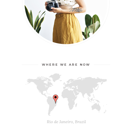
WHERE WE ARE NOW