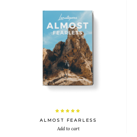
$
Rated
5.00
out
ALMOST FEARLESS
of 5
Add to cart