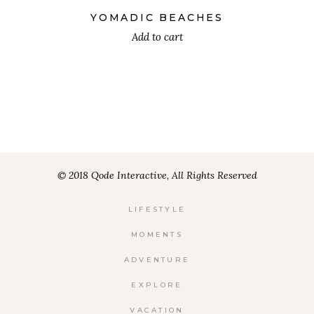
5.00
out
YOMADIC BEACHES
of 5
Add to cart
© 2018 Qode Interactive, All Rights Reserved
LIFESTYLE
MOMENTS
ADVENTURE
EXPLORE
VACATION