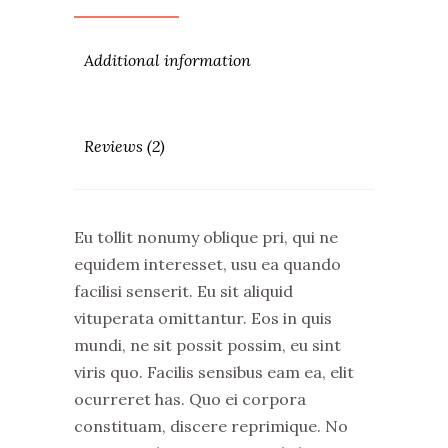
Additional information
Reviews (2)
Eu tollit nonumy oblique pri, qui ne
equidem interesset, usu ea quando
facilisi senserit. Eu sit aliquid
vituperata omittantur. Eos in quis
mundi, ne sit possit possim, eu sint
viris quo. Facilis sensibus eam ea, elit
ocurreret has. Quo ei corpora
constituam, discere reprimique. No