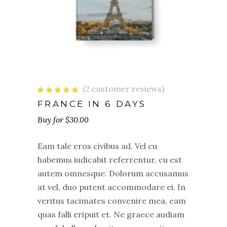
(
2
customer reviews)
Rated
2
5.00
out
FRANCE IN 6 DAYS
of 5
based
$
30.00
on
customer
ratings
Eam tale eros civibus ad. Vel cu
habemus iudicabit referrentur, cu est
autem omnesque. Dolorum accusamus
at vel, duo putent accommodare ei. In
veritus tacimates convenire mea, eam
quas falli eripuit et. Ne graece audiam