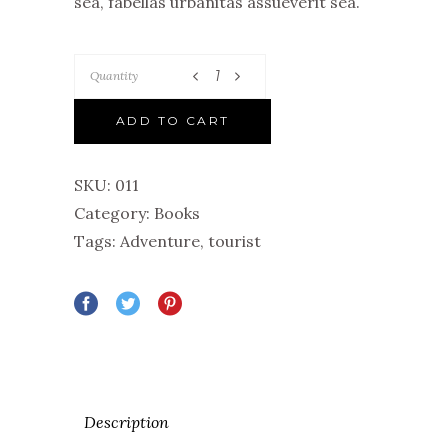
sea, fabellas urbanitas assueverit sea.
Quantity
ADD TO CART
SKU:
011
Category:
Books
Tags:
Adventure
,
tourist
Description