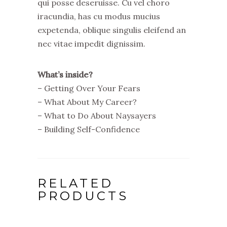
qui posse deseruisse. Cu vel choro
iracundia, has cu modus mucius
expetenda, oblique singulis eleifend an
nec vitae impedit dignissim.
What’s inside?
– Getting Over Your Fears
– What About My Career?
– What to Do About Naysayers
– Building Self-Confidence
RELATED
PRODUCTS