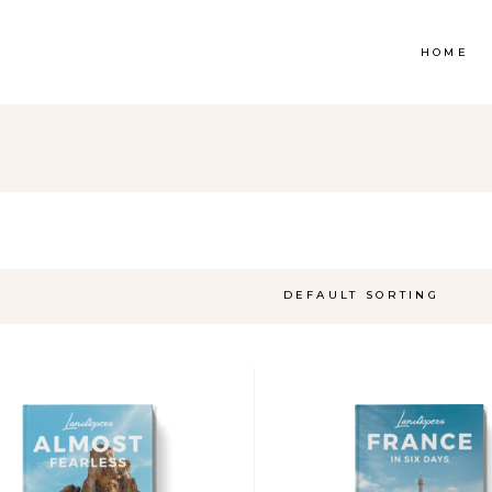
HOME
op List
Accordions & Toggles
ounters
Tabs
rogress Bar
Buttons
DEFAULT SORTING
oogle Maps
Video Button
e Charts
Contact Form
ountdown
Separators
ient Carousel
Image Gallery
stimonials