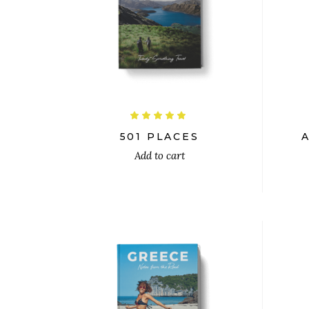
$
26.00
$
24.00
Rated
5.00
out
501 PLACES
of 5
Add to cart