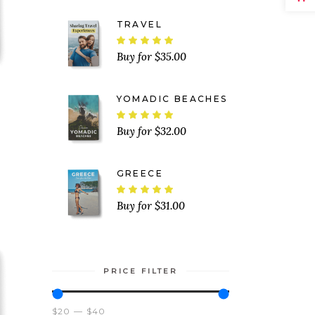
TRAVEL
Rated
5.00
$
35.00
out
of 5
YOMADIC BEACHES
ated
Rated
5.00
$
32.00
out
of 5
GREECE
Rated
5.00
$
31.00
out
of 5
PRICE FILTER
$20
$40