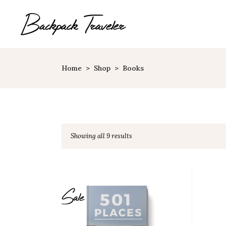
Home
>
Shop
>
Books
Map With Destinations
Sh
Destination List
C
Destination Category
P
Showing all 9 results
List
G
Destination Slider
Pi
Blog List
C
Sale
Blog Slider
Cl
Horizontal Timeline
Te