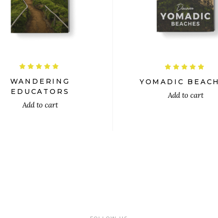
$
$
Rated
R
5.00
5.00
out
out
WANDERING
YOMADIC BEAC
of 5
of 5
EDUCATORS
Add to cart
Add to cart