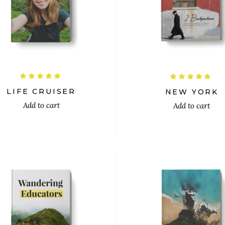
$
$
Rated
R
5.00
5.00
out
out
LIFE CRUISER
NEW YORK
of 5
of 5
Add to cart
Add to cart