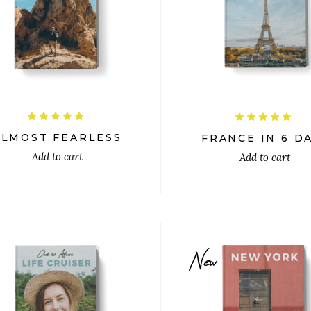
$
$
Rated
R
5.00
5.00
out
out
ALMOST FEARLESS
FRANCE IN 6 D
of 5
of 5
Add to cart
Add to cart
New