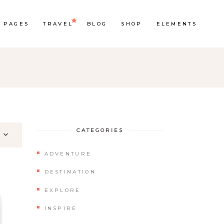
PAGES
TRAVEL
BLOG
SHOP
ELEMENTS
Headings
Section Title
Columns
CATEGORIES
Custom Font
ADVENTURE
Dropcaps
DESTINATION
Highlights
EXPLORE
Blockquote
INSPIRE