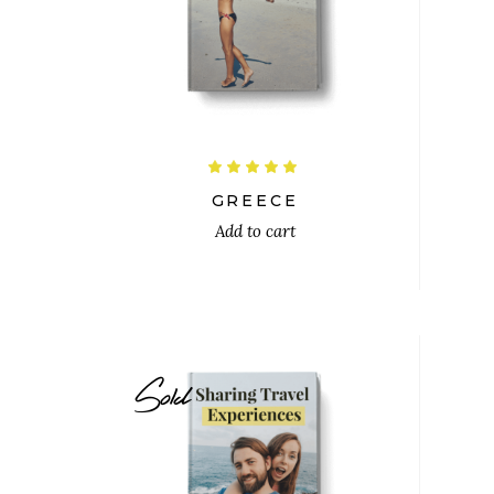
$
Rated
5.00
out
GREECE
of 5
Add to cart
Sold