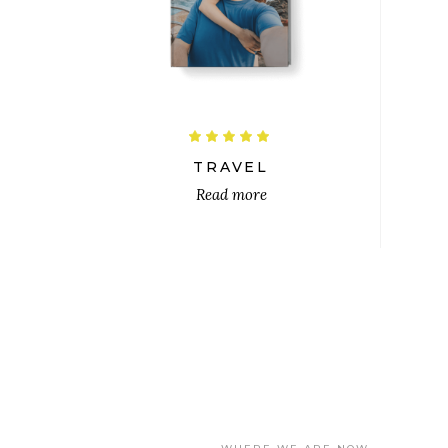
$
Rated
5.00
out
TRAVEL
of 5
Read more