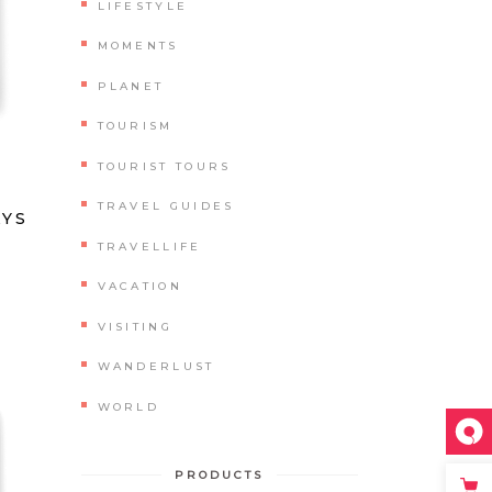
LIFESTYLE
MOMENTS
PLANET
TOURISM
TOURIST TOURS
ated
TRAVEL GUIDES
AYS
TRAVELLIFE
VACATION
VISITING
WANDERLUST
WORLD
PRODUCTS