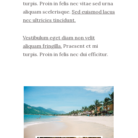
turpis. Proin in felis nec vitae sed urna
aliquam scelerisque.
Sed euismod lacus
nec ultricies tincidunt.
Vestibulum eget diam non velit
aliquam fringilla.
Praesent et mi
turpis. Proin in felis nec dui efficitur.