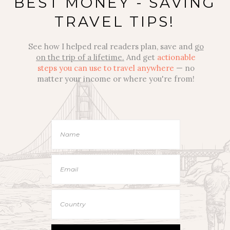
BEST MONEY - SAVING
TRAVEL TIPS!
See how I helped real readers plan, save and
go
on the trip of a lifetime.
And get
actionable
steps you can use to travel anywhere
— no
matter your income or where you're from!