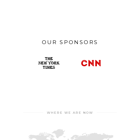
OUR SPONSORS
WHERE WE ARE NOW