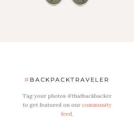
#
BACKPACKTRAVELER
Tag your photos #thatbackbacker
to get featured on our
community
feed.