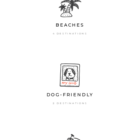
BEACHES
4 DESTINATIONS
DOG-FRIENDLY
2 DESTINATIONS