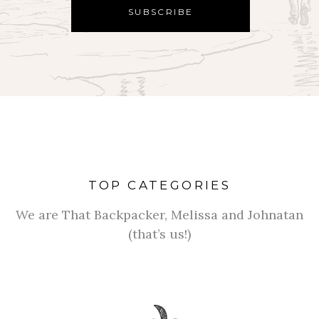
TOP CATEGORIES
We are That Backpacker, Melissa and Johnatan
(that’s us!)