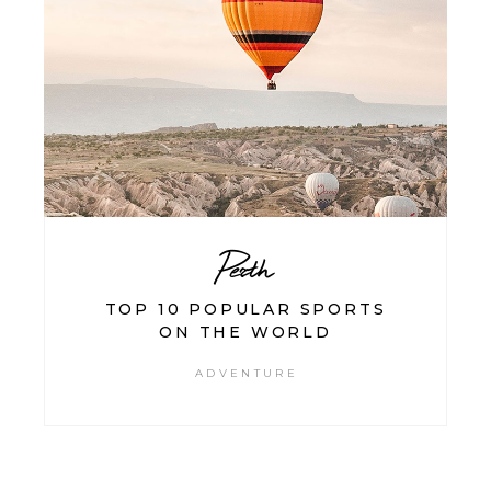
Perth
TOP 10 POPULAR SPORTS
ON THE WORLD
ADVENTURE