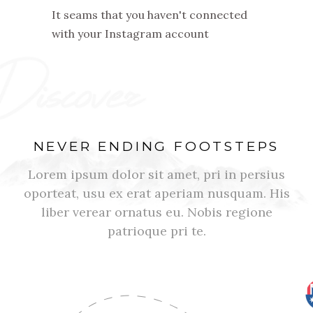
It seams that you haven't connected
with your Instagram account
NEVER ENDING FOOTSTEPS
Lorem ipsum dolor sit amet, pri in persius
oporteat, usu ex erat aperiam nusquam. His
liber verear ornatus eu. Nobis regione
patrioque pri te.