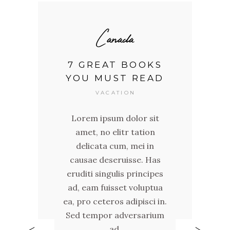
Canada
7 GREAT BOOKS
YOU MUST READ
VACATION
Lorem ipsum dolor sit
it
L
amet, no elitr tation
n
delicata cum, mei in
causae deseruisse. Has
as
c
eruditi singulis principes
pes
er
ad, eam fuisset voluptua
tua
ad
ea, pro ceteros adipisci in.
 in.
ea,
Sed tempor adversarium
ium
Se
ad,