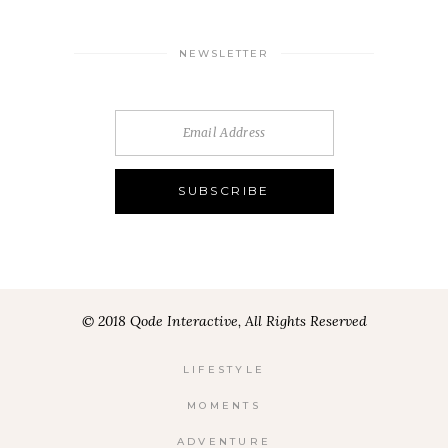
NEWSLETTER
© 2018 Qode Interactive, All Rights Reserved
LIFESTYLE
MOMENTS
ADVENTURE