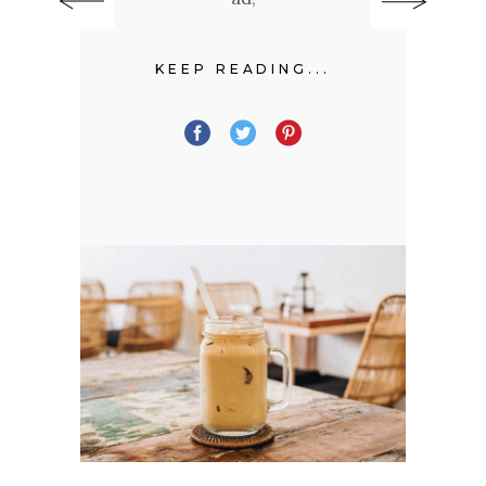
KEEP READING...
.