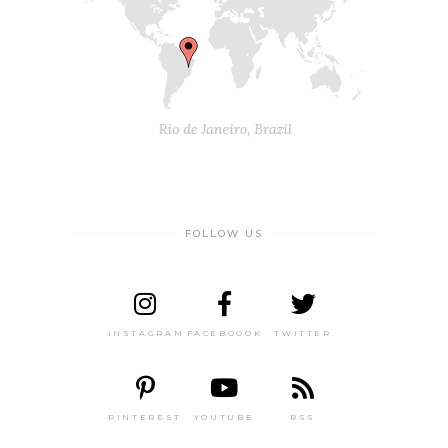
FOLLOW US
INSTAGRAM
FACEBOOOK
TWITTER
PINTEREST
YOUTUBE
RSS