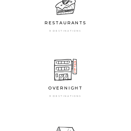
RESTAURANTS
3 DESTINATIONS
OVERNIGHT
3 DESTINATIONS