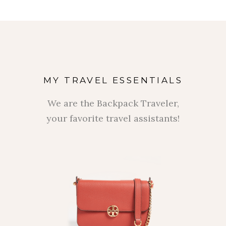
MY TRAVEL ESSENTIALS
We are the Backpack Traveler,
your favorite travel assistants!