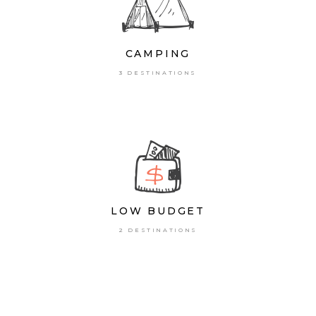
CAMPING
3 DESTINATIONS
LOW BUDGET
2 DESTINATIONS