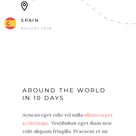
SPAIN
AUGUST 2018
AROUND THE WORLD
IN 10 DAYS
Aenean eget odio vel nulla
ullamcorper
scelerisque.
Vestibulum eget diam non
velit aliquam fringilla. Praesent et mi