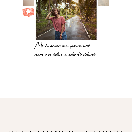
Morbi accumsan ipsum velit.
nam nec tellus a odio tincidunt