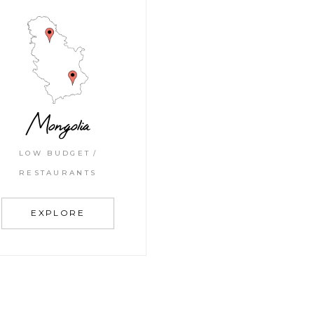
Mongolia
LOW BUDGET
RESTAURANTS
EXPLORE