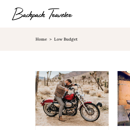
Home
>
Low Budget