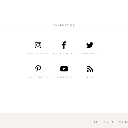
FOLLOW US
INSTAGRAM
FACEBOOOK
TWITTER
PINTEREST
YOUTUBE
RSS
LIFESTYLE
MOM