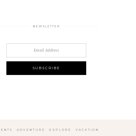
NEWSLETTER
ENTS
ADVENTURE
EXPLORE
VACATION