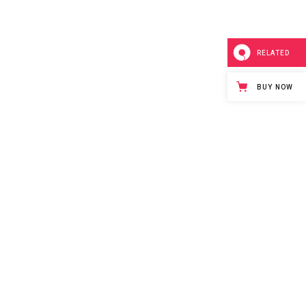
RELATED
BUY NOW