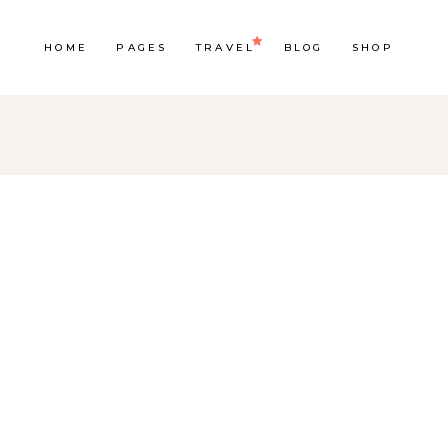
HOME
PAGES
TRAVEL
BLOG
SHOP