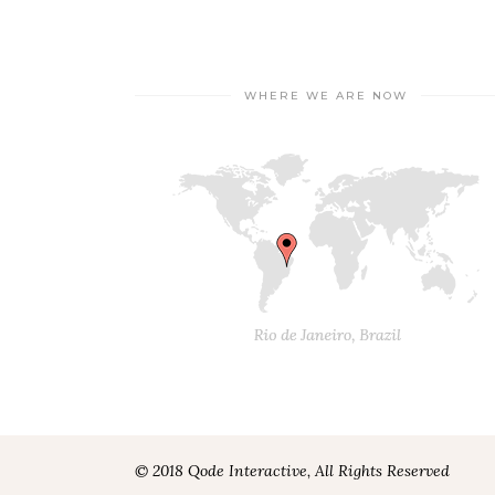
WHERE WE ARE NOW
© 2018 Qode Interactive, All Rights Reserved