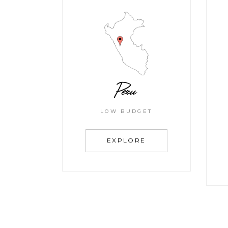
Peru
LOW BUDGET
EXPLORE