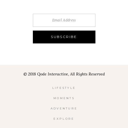
© 2018 Qode Interactive, All Rights Reserved
LIFESTYLE
MOMENTS
ADVENTURE
EXPLORE