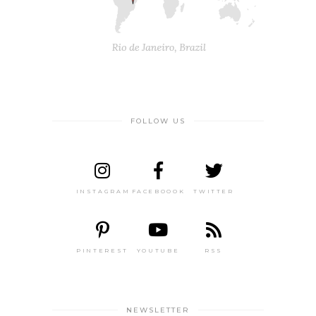
FOLLOW US
INSTAGRAM
FACEBOOOK
TWITTER
PINTEREST
YOUTUBE
RSS
NEWSLETTER