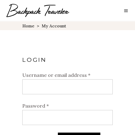
Home
>
My Account
LOGIN
Username or email address
*
Password
*