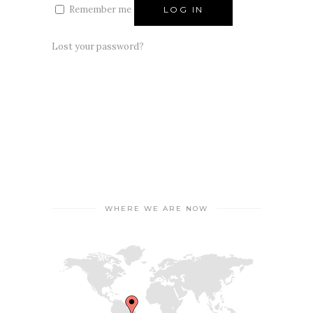
Remember me
LOG IN
Lost your password?
WHERE WE ARE NOW