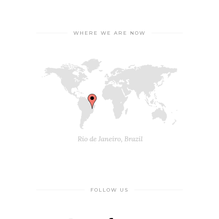
WHERE WE ARE NOW
FOLLOW US