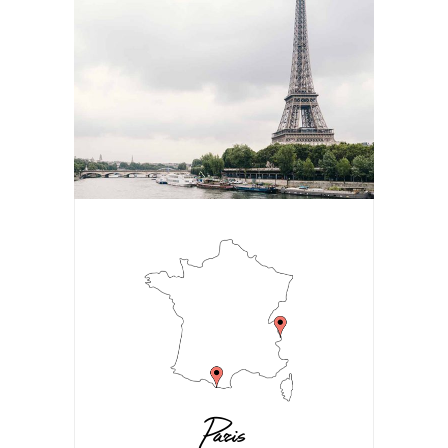
Paris