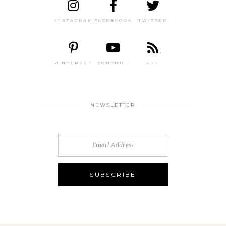
INSTAGRAM
FACEBOOOK
TWITTER
PINTEREST
YOUTUBE
RSS
NEWSLETTER