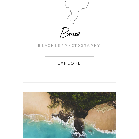
Brazil
BEACHES
PHOTOGRAPHY
EXPLORE