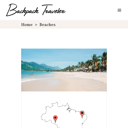
Home
>
Beaches