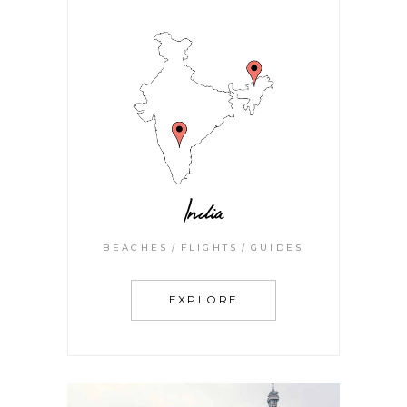
India
BEACHES
FLIGHTS
GUIDES
EXPLORE