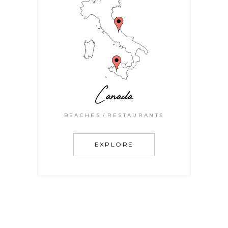
Canada
BEACHES
RESTAURANTS
EXPLORE