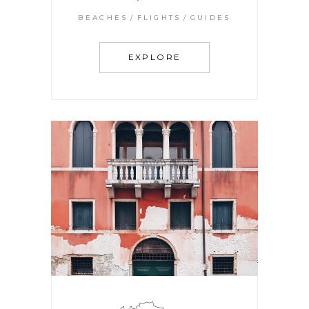
BEACHES
FLIGHTS
GUIDES
EXPLORE