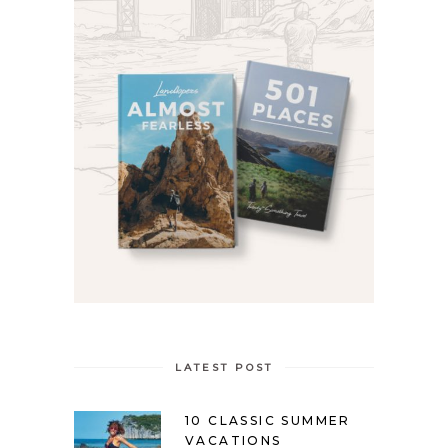
LATEST POST
10 CLASSIC SUMMER
VACATIONS