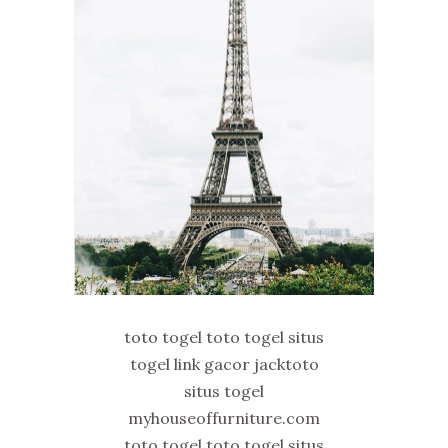
toto togel toto togel situs
togel link gacor jacktoto
situs togel
myhouseoffurniture.com
toto togel toto togel situs