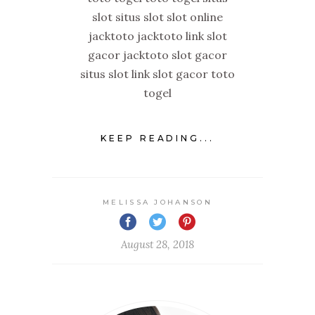
slot situs slot slot online
jacktoto jacktoto link slot
gacor jacktoto slot gacor
situs slot link slot gacor toto
togel
KEEP READING...
MELISSA JOHANSON
August 28, 2018