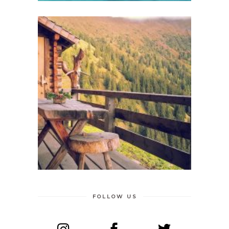
FOLLOW US