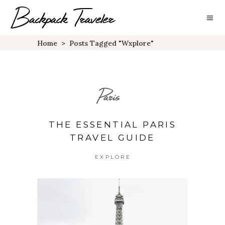
Home
>
Posts Tagged "wxplore"
Paris
THE ESSENTIAL PARIS
TRAVEL GUIDE
EXPLORE