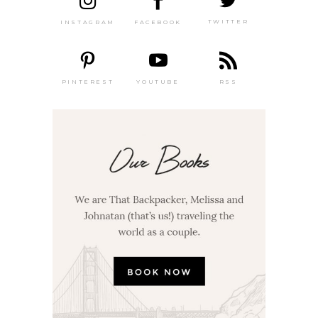
TWITTER
FACEBOOK
INSTAGRAM
PINTEREST
RSS
YOUTUBE