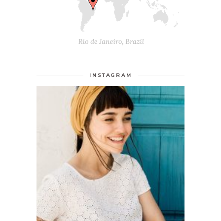
INSTAGRAM