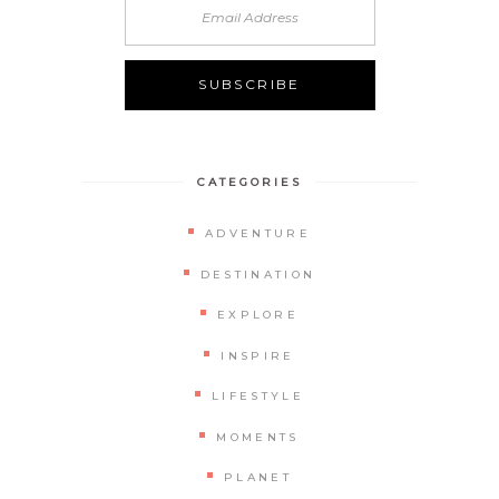
CATEGORIES
ADVENTURE
DESTINATION
EXPLORE
INSPIRE
LIFESTYLE
MOMENTS
PLANET