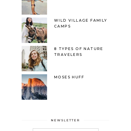
WILD VILLAGE FAMILY
CAMPS
8 TYPES OF NATURE
TRAVELERS
MOSES HUFF
NEWSLETTER