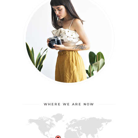
WHERE WE ARE NOW