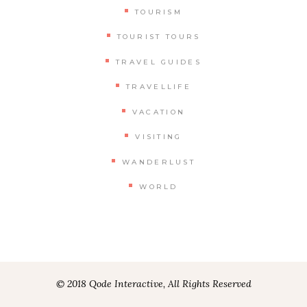
TOURISM
TOURIST TOURS
TRAVEL GUIDES
TRAVELLIFE
VACATION
VISITING
WANDERLUST
WORLD
© 2018 Qode Interactive, All Rights Reserved