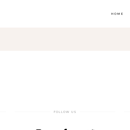
HOME
op List
Accordions & Toggles
ounters
Tabs
rogress Bar
Buttons
oogle Maps
Video Button
e Charts
Contact Form
ountdown
Separators
FOLLOW US
ient Carousel
Image Gallery
stimonials