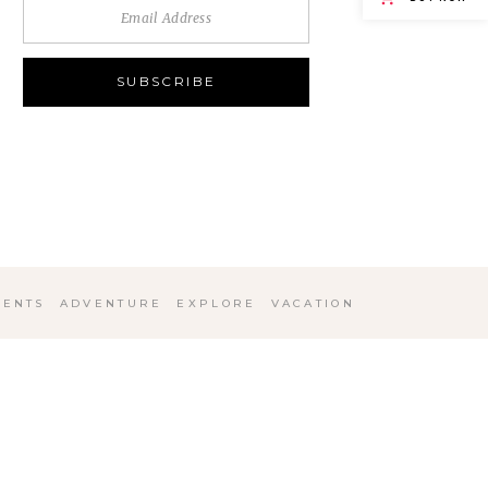
ENTS
ADVENTURE
EXPLORE
VACATION