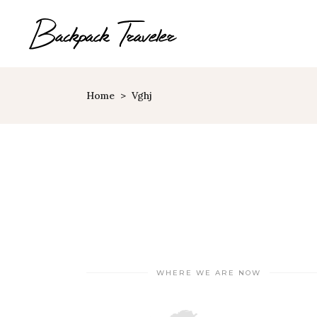
Home
>
Vghj
Map With Destinations
Sh
Destination List
C
Destination Category
P
List
G
Destination Slider
Pi
Blog List
C
Blog Slider
WHERE WE ARE NOW
Cl
Horizontal Timeline
Te