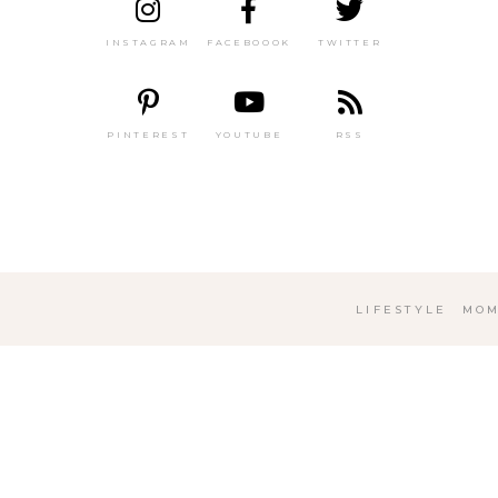
INSTAGRAM
FACEBOOOK
TWITTER
PINTEREST
YOUTUBE
RSS
LIFESTYLE
MOM