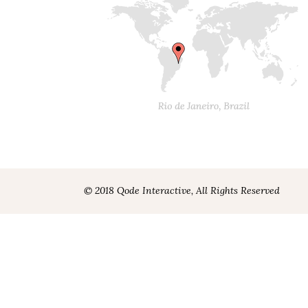
© 2018 Qode Interactive, All Rights Reserved