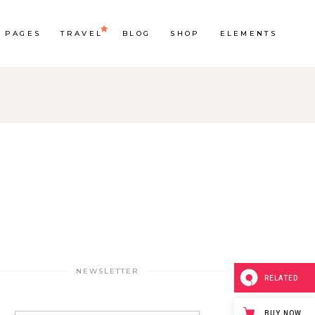
PAGES
TRAVEL
BLOG
SHOP
ELEMENTS
Headings
Section Title
Columns
Custom Font
Dropcaps
Highlights
NEWSLETTER
Blockquote
RELATED
BUY NOW