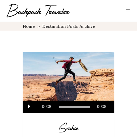
Home
>
Destination Posts Archive
Audio
00:00
00:00
Player
Serbia