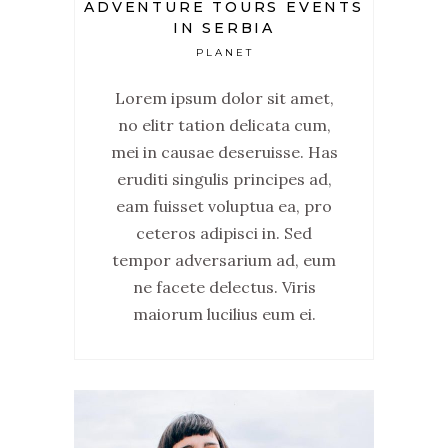
ADVENTURE TOURS EVENTS
IN SERBIA
PLANET
Lorem ipsum dolor sit amet,
no elitr tation delicata cum,
mei in causae deseruisse. Has
eruditi singulis principes ad,
eam fuisset voluptua ea, pro
ceteros adipisci in. Sed
tempor adversarium ad, eum
ne facete delectus. Viris
maiorum lucilius eum ei.