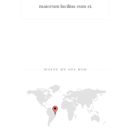
maiorum lucilius eum ei.
WHERE WE ARE NOW