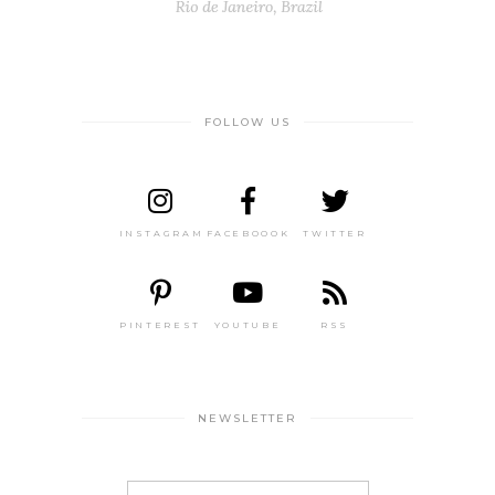
FOLLOW US
INSTAGRAM
FACEBOOOK
TWITTER
PINTEREST
YOUTUBE
RSS
NEWSLETTER