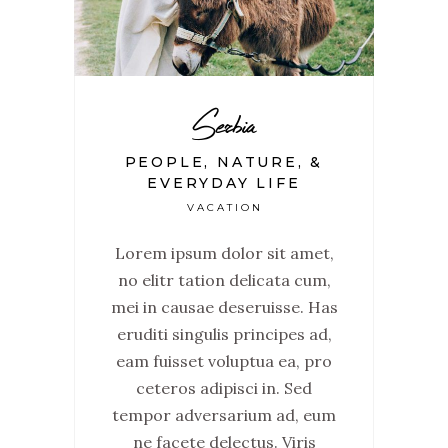
Serbia
PEOPLE, NATURE, &
EVERYDAY LIFE
VACATION
Lorem ipsum dolor sit amet,
no elitr tation delicata cum,
mei in causae deseruisse. Has
eruditi singulis principes ad,
eam fuisset voluptua ea, pro
ceteros adipisci in. Sed
tempor adversarium ad, eum
ne facete delectus. Viris