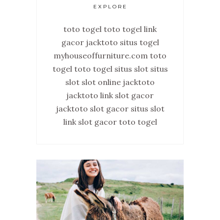
EXPLORE
toto togel toto togel link
gacor jacktoto situs togel
myhouseoffurniture.com toto
togel toto togel situs slot situs
slot slot online jacktoto
jacktoto link slot gacor
jacktoto slot gacor situs slot
link slot gacor toto togel