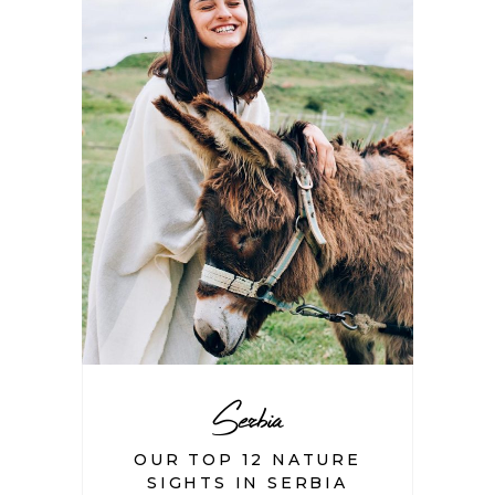
Serbia
OUR TOP 12 NATURE
SIGHTS IN SERBIA