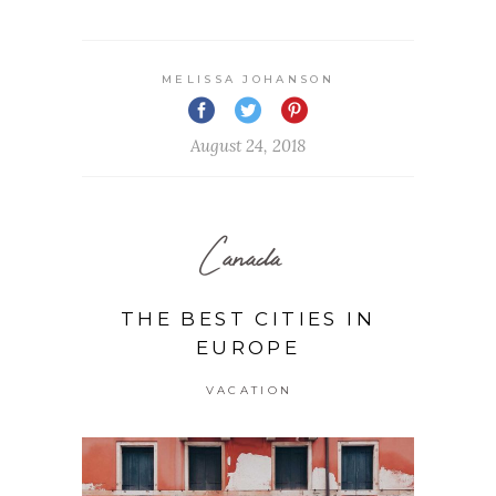
MELISSA JOHANSON
August 24, 2018
Canada
THE BEST CITIES IN
EUROPE
VACATION