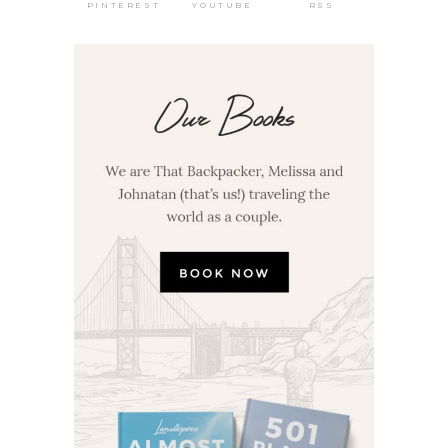
PINTEREST
RSS
YOUTUBE