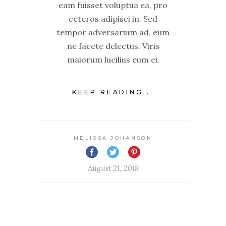
eam fuisset voluptua ea, pro
ceteros adipisci in. Sed
tempor adversarium ad, eum
ne facete delectus. Viris
maiorum lucilius eum ei.
KEEP READING...
MELISSA JOHANSON
August 21, 2018