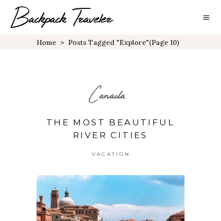
Home
>
Posts Tagged "explore"
(Page 10)
Canada
THE MOST BEAUTIFUL
RIVER CITIES
VACATION