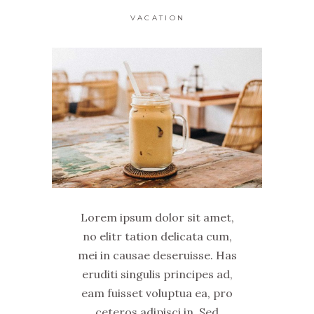
VACATION
Lorem ipsum dolor sit amet,
no elitr tation delicata cum,
mei in causae deseruisse. Has
eruditi singulis principes ad,
eam fuisset voluptua ea, pro
ceteros adipisci in. Sed