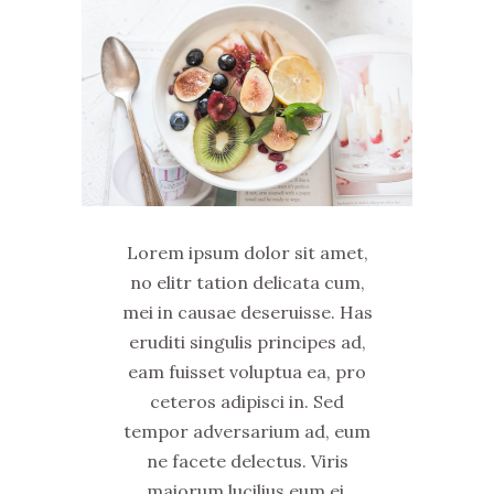
Lorem ipsum dolor sit amet,
no elitr tation delicata cum,
mei in causae deseruisse. Has
eruditi singulis principes ad,
eam fuisset voluptua ea, pro
ceteros adipisci in. Sed
tempor adversarium ad, eum
ne facete delectus. Viris
maiorum lucilius eum ei.