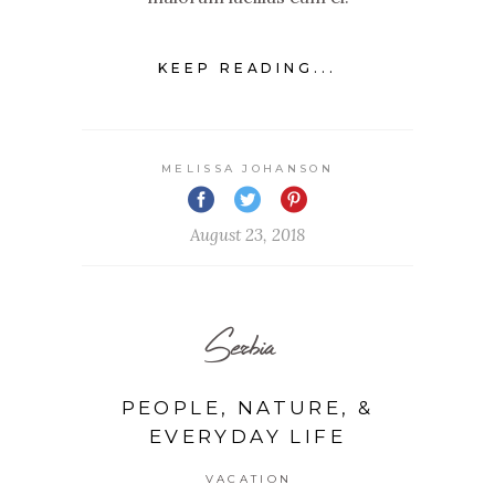
KEEP READING...
MELISSA JOHANSON
August 23, 2018
Serbia
PEOPLE, NATURE, &
EVERYDAY LIFE
VACATION