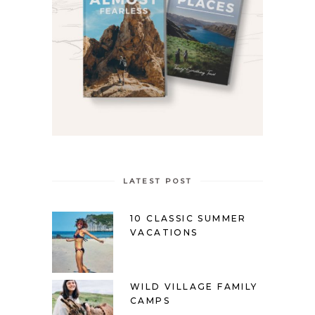
LATEST POST
10 CLASSIC SUMMER
VACATIONS
WILD VILLAGE FAMILY
CAMPS