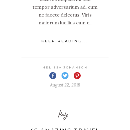
tempor adversarium ad, eum
ne facete delectus. Viris
maiorum lucilius eum ei.
KEEP READING...
MELISSA JOHANSON
August 22, 2018
Italy