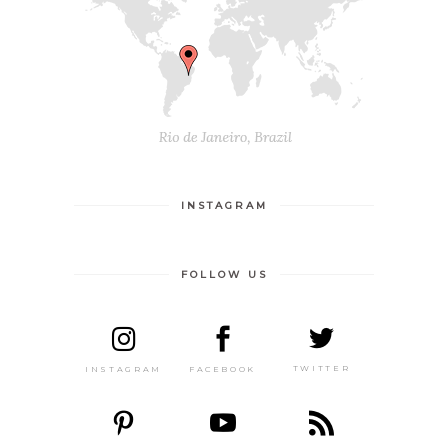
INSTAGRAM
FOLLOW US
TWITTER
FACEBOOK
INSTAGRAM