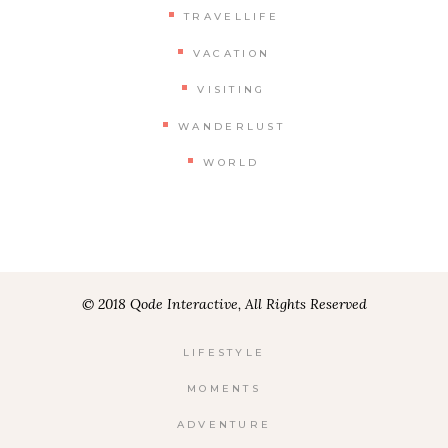
TRAVELLIFE
VACATION
VISITING
WANDERLUST
WORLD
© 2018 Qode Interactive, All Rights Reserved
LIFESTYLE
MOMENTS
ADVENTURE