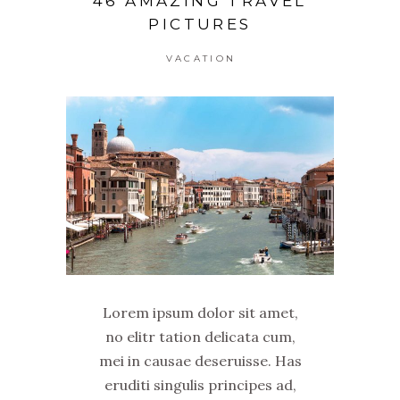
46 AMAZING TRAVEL
PICTURES
VACATION
Lorem ipsum dolor sit amet,
no elitr tation delicata cum,
mei in causae deseruisse. Has
eruditi singulis principes ad,