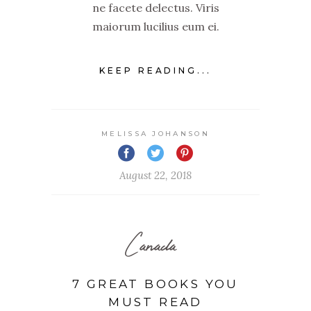
ne facete delectus. Viris
maiorum lucilius eum ei.
KEEP READING...
MELISSA JOHANSON
August 22, 2018
Canada
7 GREAT BOOKS YOU
MUST READ