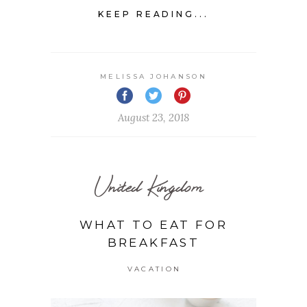
KEEP READING...
MELISSA JOHANSON
August 23, 2018
United Kingdom
WHAT TO EAT FOR
BREAKFAST
VACATION