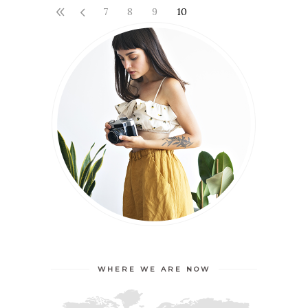
7
8
9
10
WHERE WE ARE NOW