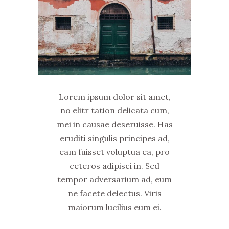
Lorem ipsum dolor sit amet,
no elitr tation delicata cum,
mei in causae deseruisse. Has
eruditi singulis principes ad,
eam fuisset voluptua ea, pro
ceteros adipisci in. Sed
tempor adversarium ad, eum
ne facete delectus. Viris
maiorum lucilius eum ei.