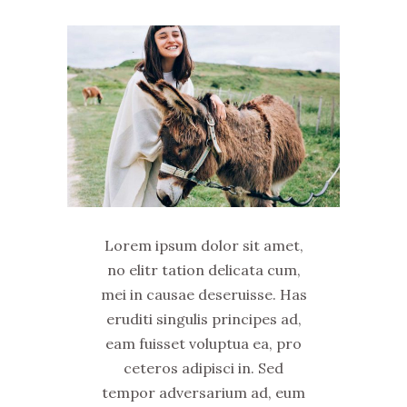
Lorem ipsum dolor sit amet,
no elitr tation delicata cum,
mei in causae deseruisse. Has
eruditi singulis principes ad,
eam fuisset voluptua ea, pro
ceteros adipisci in. Sed
tempor adversarium ad, eum