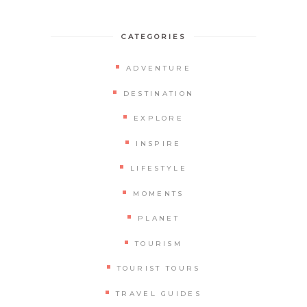
CATEGORIES
ADVENTURE
DESTINATION
EXPLORE
INSPIRE
LIFESTYLE
MOMENTS
PLANET
TOURISM
TOURIST TOURS
TRAVEL GUIDES