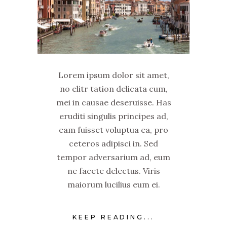
Lorem ipsum dolor sit amet,
no elitr tation delicata cum,
mei in causae deseruisse. Has
eruditi singulis principes ad,
eam fuisset voluptua ea, pro
ceteros adipisci in. Sed
tempor adversarium ad, eum
ne facete delectus. Viris
maiorum lucilius eum ei.
KEEP READING...