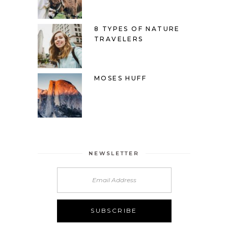
8 TYPES OF NATURE
TRAVELERS
MOSES HUFF
NEWSLETTER