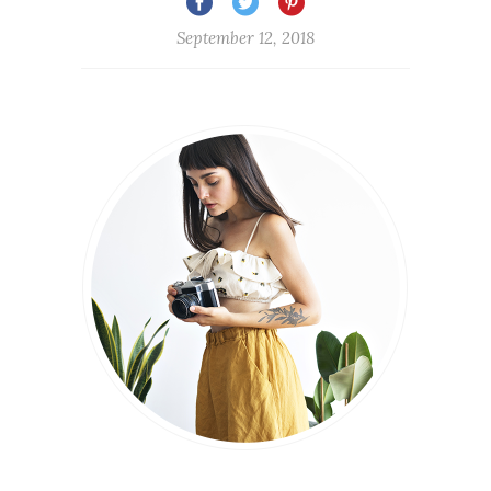
September 12, 2018