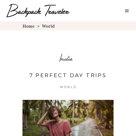
Home
>
World
India
7 PERFECT DAY TRIPS
WORLD