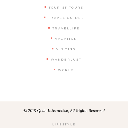
TOURIST TOURS
TRAVEL GUIDES
TRAVELLIFE
VACATION
VISITING
WANDERLUST
WORLD
© 2018 Qode Interactive, All Rights Reserved
LIFESTYLE