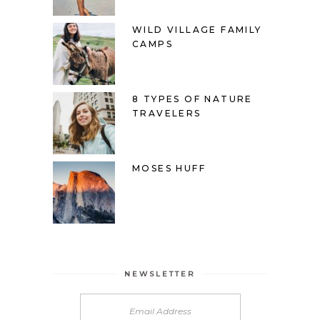
WILD VILLAGE FAMILY
CAMPS
8 TYPES OF NATURE
TRAVELERS
MOSES HUFF
NEWSLETTER