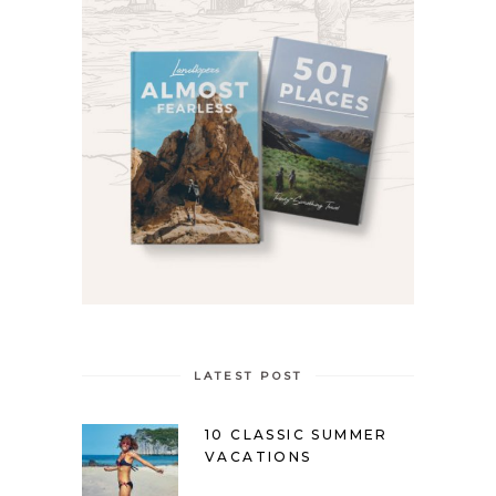
LATEST POST
10 CLASSIC SUMMER
VACATIONS