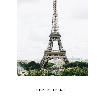
KEEP READING...