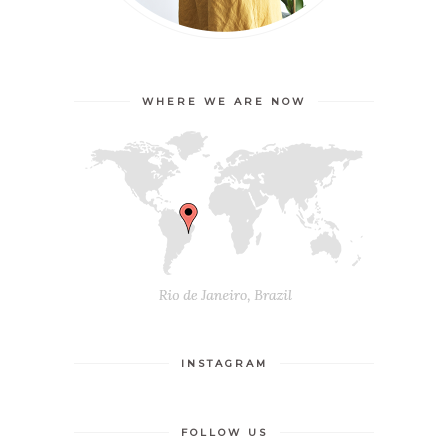
WHERE WE ARE NOW
INSTAGRAM
FOLLOW US