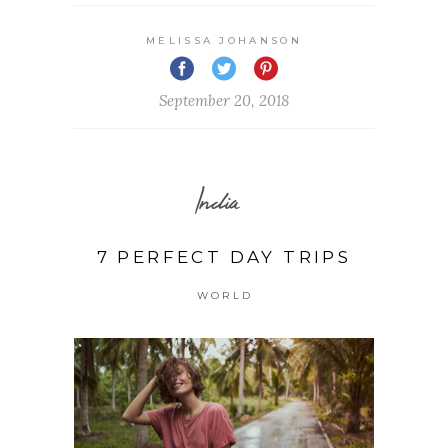
MELISSA JOHANSON
September 20, 2018
India
7 PERFECT DAY TRIPS
WORLD