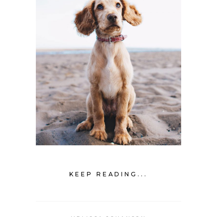
KEEP READING...