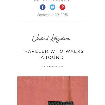
MELISSA JOHANSON
September 20, 2018
United Kingdom
TRAVELER WHO WALKS
AROUND
ADVENTURE