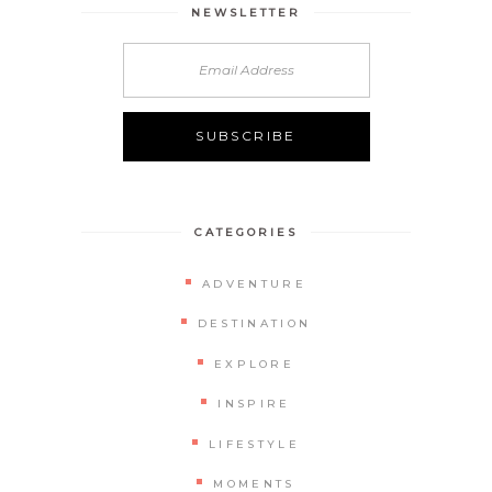
NEWSLETTER
CATEGORIES
ADVENTURE
DESTINATION
EXPLORE
INSPIRE
LIFESTYLE
MOMENTS