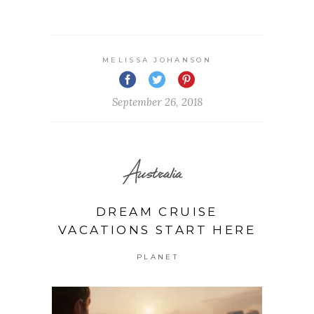
MELISSA JOHANSON
September 26, 2018
Australia
DREAM CRUISE
VACATIONS START HERE
PLANET