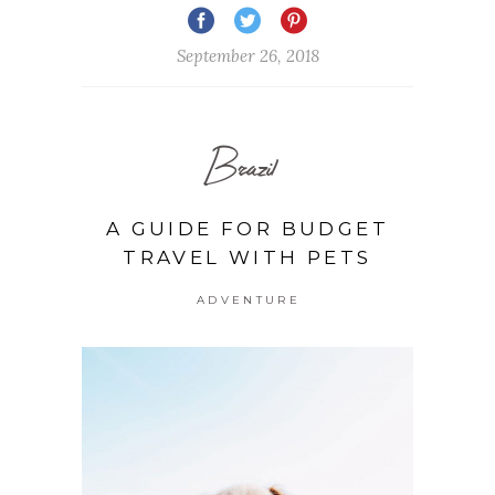
September 26, 2018
Brazil
A GUIDE FOR BUDGET
TRAVEL WITH PETS
ADVENTURE