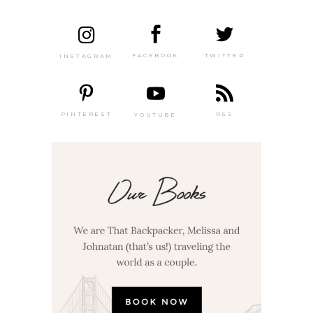
TWITTER
FACEBOOK
INSTAGRAM
PINTEREST
RSS
YOUTUBE