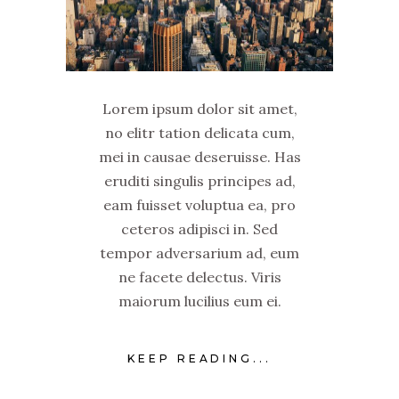
Lorem ipsum dolor sit amet,
no elitr tation delicata cum,
mei in causae deseruisse. Has
eruditi singulis principes ad,
eam fuisset voluptua ea, pro
ceteros adipisci in. Sed
tempor adversarium ad, eum
ne facete delectus. Viris
maiorum lucilius eum ei.
KEEP READING...