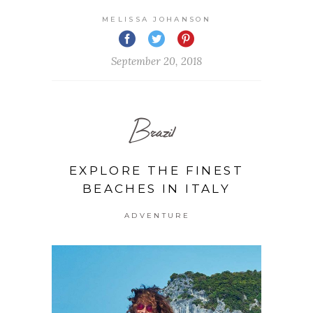
MELISSA JOHANSON
September 20, 2018
Brazil
EXPLORE THE FINEST
BEACHES IN ITALY
ADVENTURE