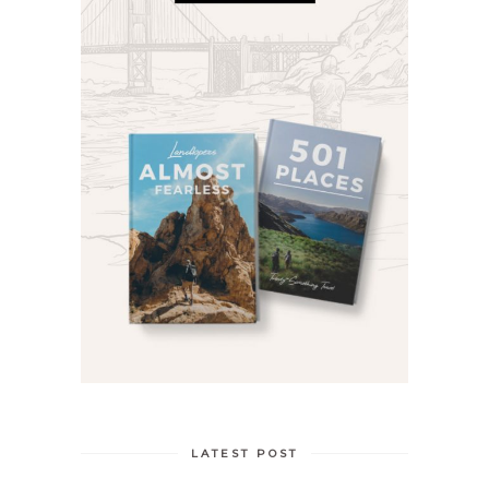
LATEST POST