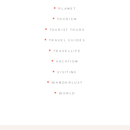
PLANET
TOURISM
TOURIST TOURS
TRAVEL GUIDES
TRAVELLIFE
VACATION
VISITING
WANDERLUST
WORLD