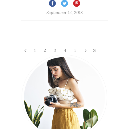
September 12, 2018
1
2
3
4
5