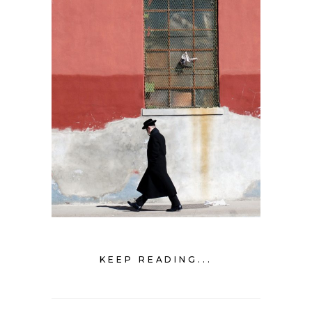
KEEP READING...