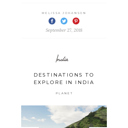
MELISSA JOHANSON
September 27, 2018
India
DESTINATIONS TO
EXPLORE IN INDIA
PLANET