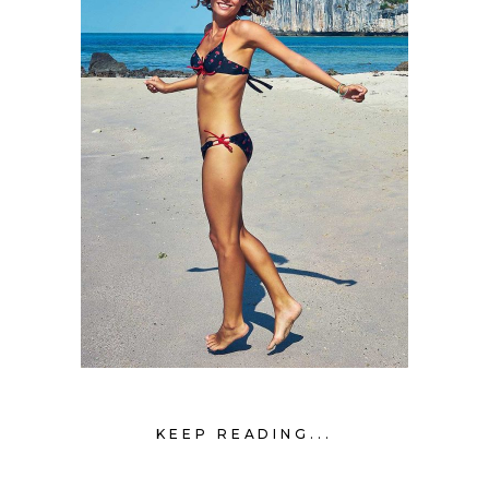
KEEP READING...