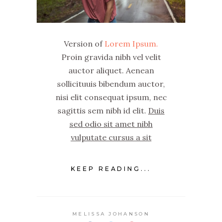
Version of
Lorem Ipsum.
Proin gravida nibh vel velit
auctor aliquet. Aenean
sollicituuis bibendum auctor,
nisi elit consequat ipsum, nec
sagittis sem nibh id elit.
Duis
sed odio sit amet nibh
vulputate cursus a sit
KEEP READING...
MELISSA JOHANSON