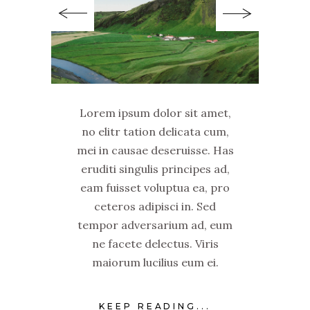
Lorem ipsum dolor sit amet,
no elitr tation delicata cum,
mei in causae deseruisse. Has
eruditi singulis principes ad,
eam fuisset voluptua ea, pro
ceteros adipisci in. Sed
tempor adversarium ad, eum
ne facete delectus. Viris
maiorum lucilius eum ei.
KEEP READING...