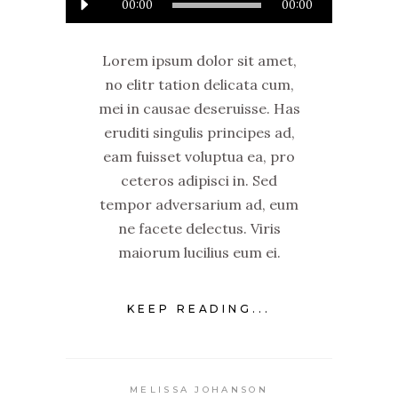
00:00
00:00
Player
Lorem ipsum dolor sit amet,
no elitr tation delicata cum,
mei in causae deseruisse. Has
eruditi singulis principes ad,
eam fuisset voluptua ea, pro
ceteros adipisci in. Sed
tempor adversarium ad, eum
ne facete delectus. Viris
maiorum lucilius eum ei.
KEEP READING...
MELISSA JOHANSON