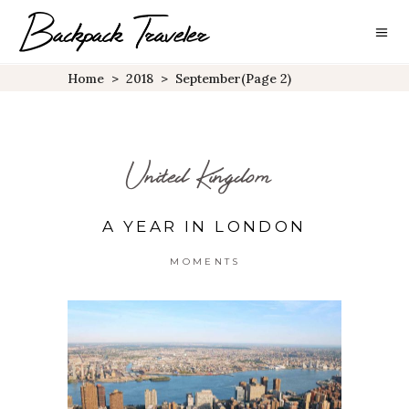
Home
>
2018
>
September
(Page 2)
United Kingdom
A YEAR IN LONDON
MOMENTS