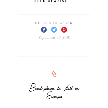
KEEP READING...
MELISSA JOHANSON
September 26, 2018
Best places to Visit in
Europe