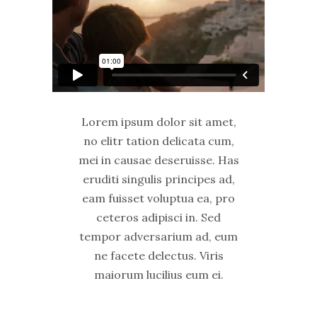
Lorem ipsum dolor sit amet,
no elitr tation delicata cum,
mei in causae deseruisse. Has
eruditi singulis principes ad,
eam fuisset voluptua ea, pro
ceteros adipisci in. Sed
tempor adversarium ad, eum
ne facete delectus. Viris
maiorum lucilius eum ei.