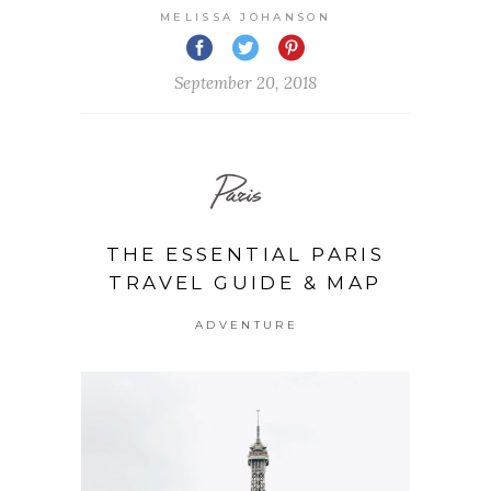
MELISSA JOHANSON
September 20, 2018
Paris
THE ESSENTIAL PARIS
TRAVEL GUIDE & MAP
ADVENTURE