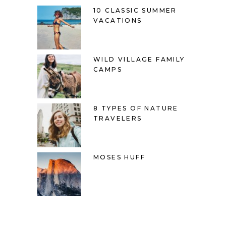
10 CLASSIC SUMMER
VACATIONS
WILD VILLAGE FAMILY
CAMPS
8 TYPES OF NATURE
TRAVELERS
MOSES HUFF