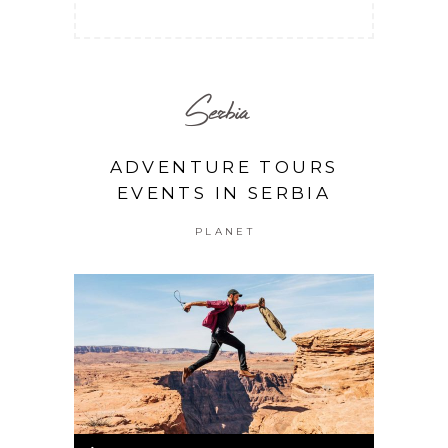
Serbia
ADVENTURE TOURS
EVENTS IN SERBIA
PLANET
Audio