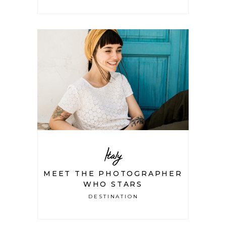
Italy
MEET THE PHOTOGRAPHER
WHO STARS
DESTINATION