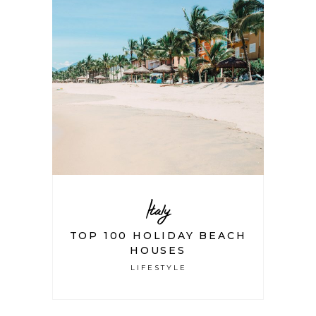
Italy
TOP 100 HOLIDAY BEACH
HOUSES
LIFESTYLE