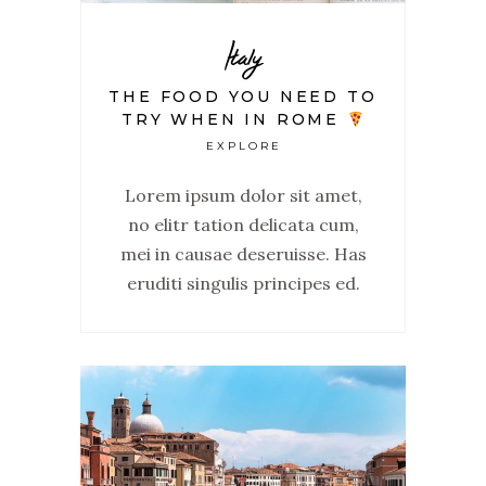
Italy
THE FOOD YOU NEED TO
TRY WHEN IN ROME
EXPLORE
Lorem ipsum dolor sit amet,
no elitr tation delicata cum,
mei in causae deseruisse. Has
eruditi singulis principes ed.