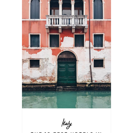
Italy