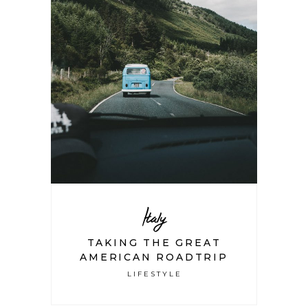
Italy
TAKING THE GREAT
AMERICAN ROADTRIP
LIFESTYLE