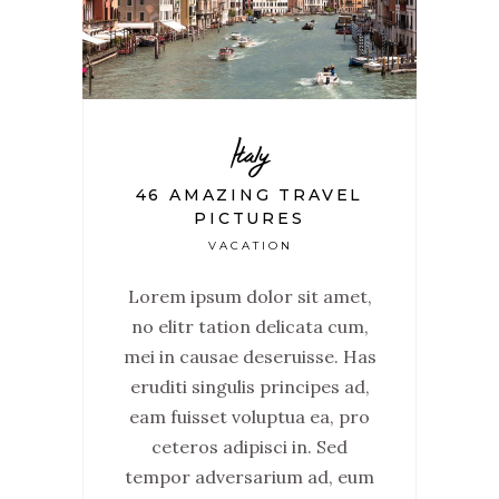
Italy
46 AMAZING TRAVEL
PICTURES
VACATION
Lorem ipsum dolor sit amet,
no elitr tation delicata cum,
mei in causae deseruisse. Has
eruditi singulis principes ad,
eam fuisset voluptua ea, pro
ceteros adipisci in. Sed
tempor adversarium ad, eum