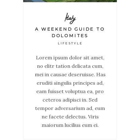
Italy
A WEEKEND GUIDE TO
DOLOMITES
LIFESTYLE
Lorem ipsum dolor sit amet,
no elitr tation delicata cum,
mei in causae deseruisse. Has
eruditi singulis principes ad,
eam fuisset voluptua ea, pro
ceteros adipisci in. Sed
tempor adversarium ad, eum
ne facete delectus. Viris
maiorum lucilius eum ei.