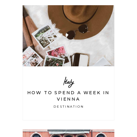
Italy
HOW TO SPEND A WEEK IN
VIENNA
DESTINATION