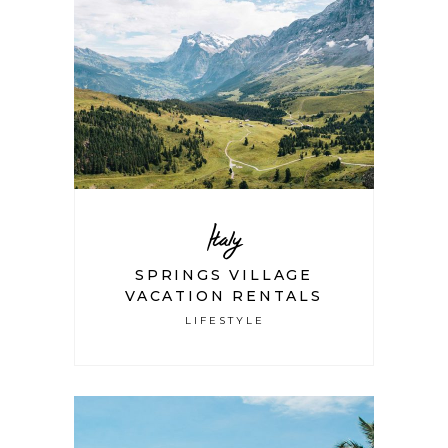
Italy
SPRINGS VILLAGE
VACATION RENTALS
LIFESTYLE