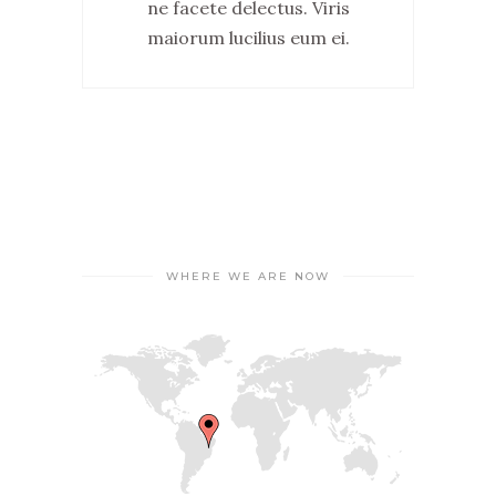
ne facete delectus. Viris
maiorum lucilius eum ei.
WHERE WE ARE NOW