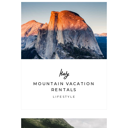
Italy
MOUNTAIN VACATION
RENTALS
LIFESTYLE