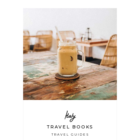
Italy
TRAVEL BOOKS
TRAVEL GUIDES