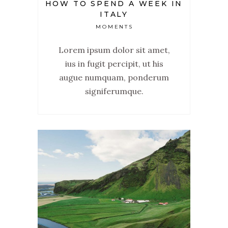
HOW TO SPEND A WEEK IN
ITALY
MOMENTS
Lorem ipsum dolor sit amet,
ius in fugit percipit, ut his
augue numquam, ponderum
signiferumque.