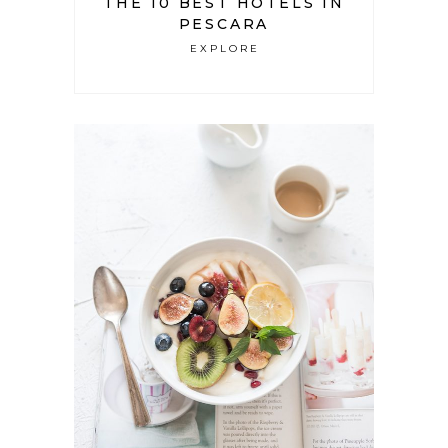
THE 10 BEST HOTELS IN
PESCARA
EXPLORE