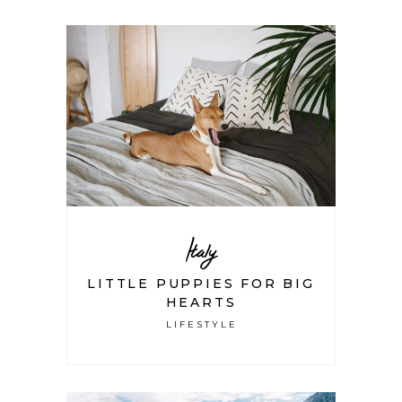
Italy
LITTLE PUPPIES FOR BIG
HEARTS
LIFESTYLE