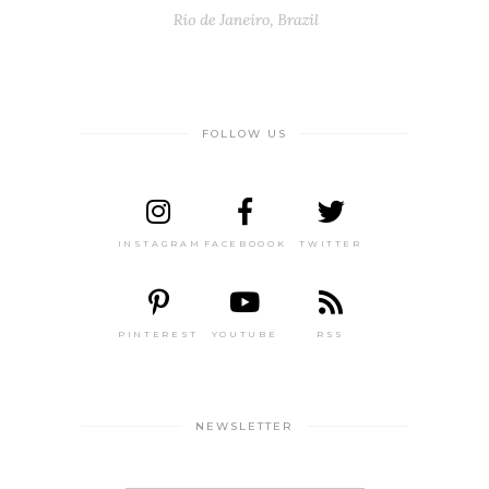
FOLLOW US
INSTAGRAM
FACEBOOOK
TWITTER
PINTEREST
YOUTUBE
RSS
NEWSLETTER