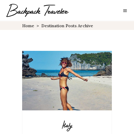
Home
>
Destination Posts Archive
Italy