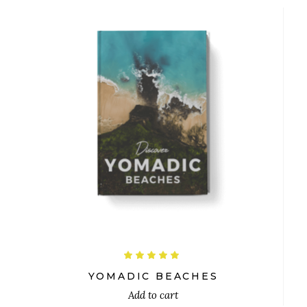
$
Rated
5.00
out
YOMADIC BEACHES
of 5
Add to cart