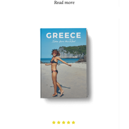
Read more
$
Rated
5.00