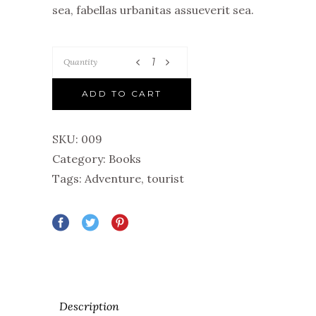
sea, fabellas urbanitas assueverit sea.
Quantity
ADD TO CART
SKU:
009
Category:
Books
Tags:
Adventure
,
tourist
Description