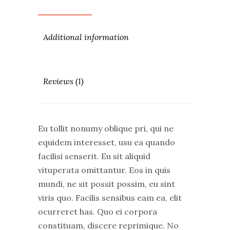
Additional information
Reviews (1)
Eu tollit nonumy oblique pri, qui ne
equidem interesset, usu ea quando
facilisi senserit. Eu sit aliquid
vituperata omittantur. Eos in quis
mundi, ne sit possit possim, eu sint
viris quo. Facilis sensibus eam ea, elit
ocurreret has. Quo ei corpora
constituam, discere reprimique. No