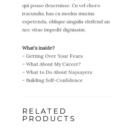
qui posse deseruisse. Cu vel choro
iracundia, has cu modus mucius
expetenda, oblique singulis eleifend an
nec vitae impedit dignissim.
What’s inside?
– Getting Over Your Fears
– What About My Career?
– What to Do About Naysayers
– Building Self-Confidence
RELATED
PRODUCTS