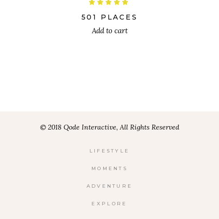
Rated
5.00
out
501 PLACES
of 5
Add to cart
© 2018 Qode Interactive, All Rights Reserved
LIFESTYLE
MOMENTS
ADVENTURE
EXPLORE