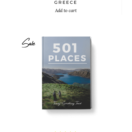
out
GREECE
of 5
Add to cart
Sale
$
26.00
$
24.00