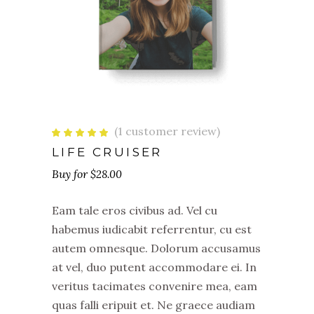
(
1
customer review)
Rated
1
5.00
out
LIFE CRUISER
of 5
based
$
28.00
on
customer
rating
Eam tale eros civibus ad. Vel cu
habemus iudicabit referrentur, cu est
autem omnesque. Dolorum accusamus
at vel, duo putent accommodare ei. In
veritus tacimates convenire mea, eam
quas falli eripuit et. Ne graece audiam