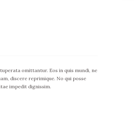
 vituperata omittantur. Eos in quis mundi, ne
ituam, discere reprimique. No qui posse
itae impedit dignissim.