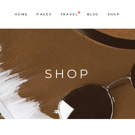
HOME
PAGES
TRAVEL
BLOG
SHOP
SHOP