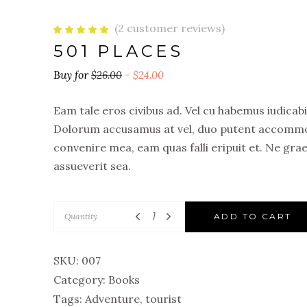
(
2
customer reviews)
Rated
2
5.00
501 PLACES
out
of 5
based
on
$
26.00
$
24.00
customer
ratings
Eam tale eros civibus ad. Vel cu habemus iudica
Dolorum accusamus at vel, duo putent accommod
convenire mea, eam quas falli eripuit et. Ne gra
assueverit sea.
Quantity
ADD TO CART
SKU:
007
Category:
Books
Tags:
Adventure
,
tourist