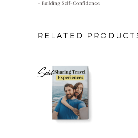
– Building Self-Confidence
RELATED PRODUCT
Sold
$