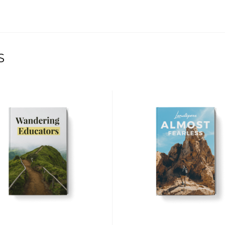
S
$
$