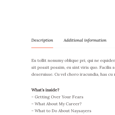
Description
Additional information
Eu tollit nonumy oblique pri, qui ne equidem
sit possit possim, eu sint viris quo. Facil
deseruisse. Cu vel choro iracundia, has cu
What’s inside?
– Getting Over Your Fears
– What About My Career?
– What to Do About Naysayers