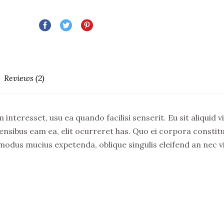
Reviews (2)
 interesset, usu ea quando facilisi senserit. Eu sit aliquid
is sensibus eam ea, elit ocurreret has. Quo ei corpora const
 modus mucius expetenda, oblique singulis eleifend an nec v