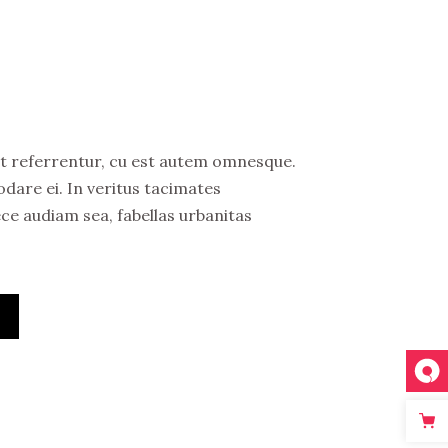
bit referrentur, cu est autem omnesque.
are ei. In veritus tacimates
ece audiam sea, fabellas urbanitas