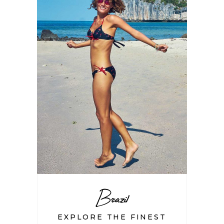
Brazil
EXPLORE THE FINEST