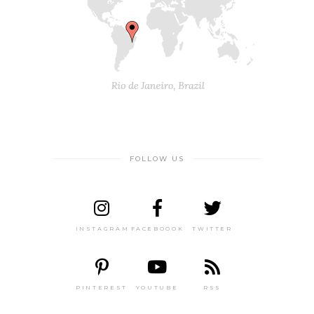
FOLLOW US
INSTAGRAM
FACEBOOOK
TWITTER
PINTEREST
YOUTUBE
RSS