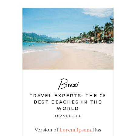
Brazil
TRAVEL EXPERTS: THE 25
BEST BEACHES IN THE
WORLD
TRAVELLIFE
Version of
Lorem Ipsum.
Has