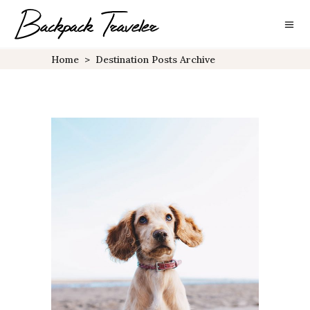
Home
>
Destination Posts Archive