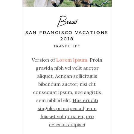
Brazil
SAN FRANCISCO VACATIONS
2018
TRAVELLIFE
Version of
Lorem Ipsum.
Proin
gravida nibh vel velit auctor
aliquet. Aenean sollicituuis
bibendum auctor, nisi elit
consequat ipsum, nec sagittis
sem nibh id elit.
Has eruditi
singulis principes ad, eam
fuisset voluptua ea, pro
ceteros adipisci