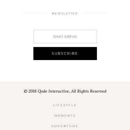
NEWSLETTER
© 2018 Qode Interactive, All Rights Reserved
LIFESTYLE
MOMENTS
ADVENTURE