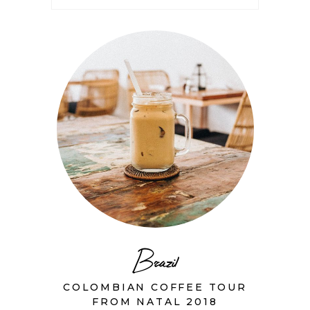
Brazil
COLOMBIAN COFFEE TOUR
FROM NATAL 2018