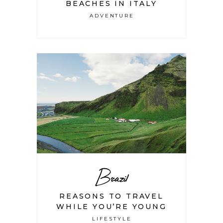
BEACHES IN ITALY
ADVENTURE
Brazil
REASONS TO TRAVEL
WHILE YOU’RE YOUNG
LIFESTYLE