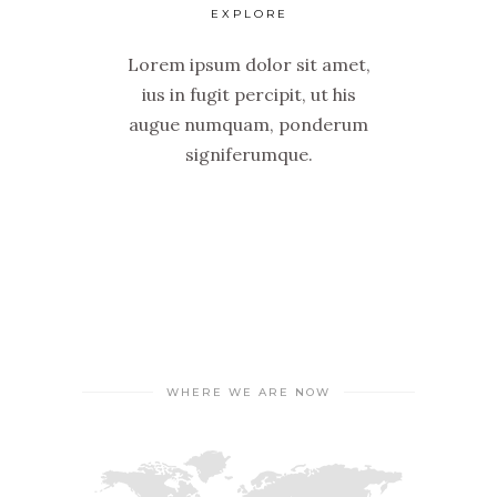
EXPLORE
Lorem ipsum dolor sit amet,
ius in fugit percipit, ut his
augue numquam, ponderum
signiferumque.
WHERE WE ARE NOW