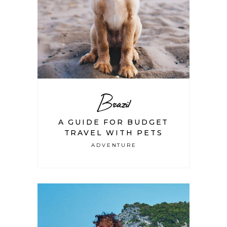
Brazil
A GUIDE FOR BUDGET
TRAVEL WITH PETS
ADVENTURE