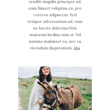
eruditi singulis principes ad,
eam fuisset voluptua ea, pro
ceteros adipisci in. Sed
tempor adversarium ad, eum
ne facete delectus.Viris
maiorum lucilius eum ei. Vel
summo maluisset ea, nec cu
vivendum disputationi.
Alia