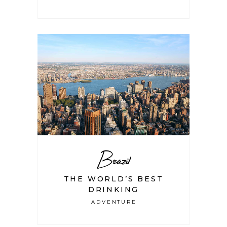
Brazil
THE WORLD’S BEST
DRINKING
ADVENTURE