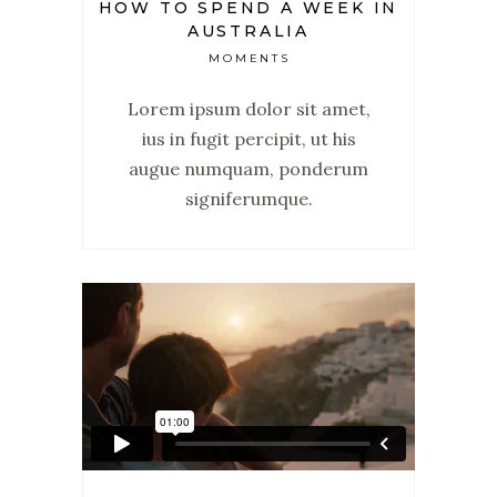
HOW TO SPEND A WEEK IN
AUSTRALIA
MOMENTS
Lorem ipsum dolor sit amet,
ius in fugit percipit, ut his
augue numquam, ponderum
signiferumque.