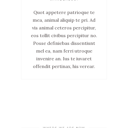
Quot appetere patrioque te
mea, animal aliquip te pri. Ad
vis animal ceteros percipitur,
eos tollit civibus percipitur no.
Posse definiebas dissentiunt
mel ea, nam ferri utroque
invenire an. Ius te iuvaret
offendit pertinax, his verear.
WHERE WE ARE NOW