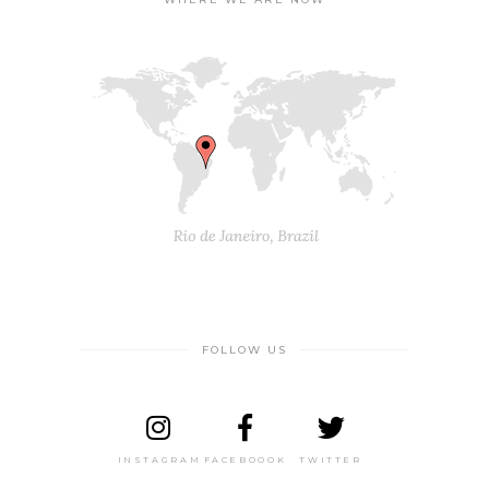
FOLLOW US
INSTAGRAM
FACEBOOOK
TWITTER