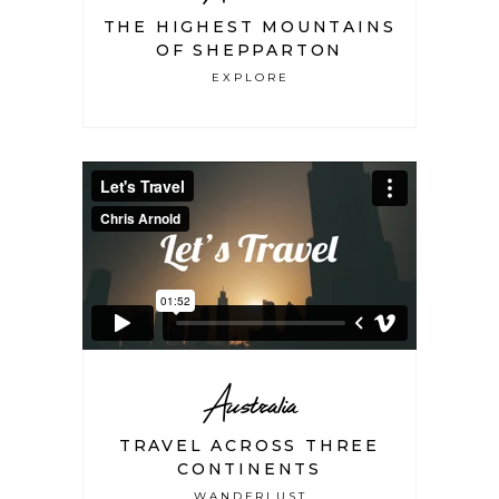
THE HIGHEST MOUNTAINS
OF SHEPPARTON
EXPLORE
Australia
TRAVEL ACROSS THREE
CONTINENTS
WANDERLUST