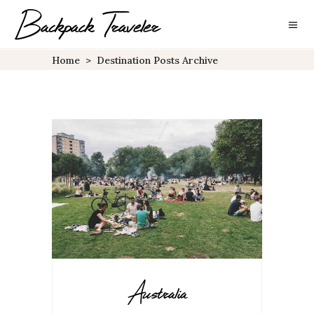
Home
>
Destination Posts Archive
Australia