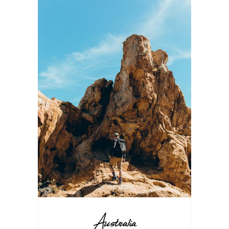
Australia