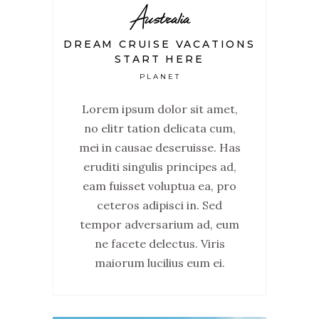
Australia
DREAM CRUISE VACATIONS
START HERE
PLANET
Lorem ipsum dolor sit amet,
no elitr tation delicata cum,
mei in causae deseruisse. Has
eruditi singulis principes ad,
eam fuisset voluptua ea, pro
ceteros adipisci in. Sed
tempor adversarium ad, eum
ne facete delectus. Viris
maiorum lucilius eum ei.