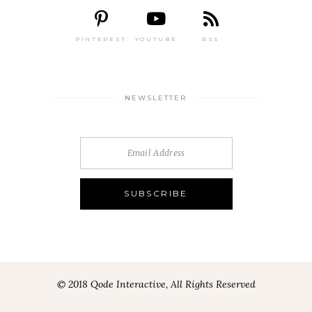
PINTEREST
YOUTUBE
RSS
NEWSLETTER
© 2018 Qode Interactive, All Rights Reserved