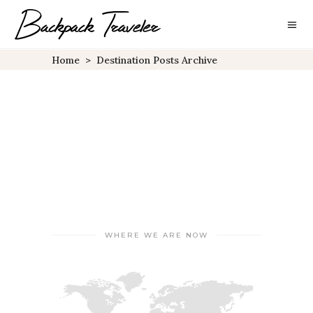
Home
>
Destination Posts Archive
WHERE WE ARE NOW