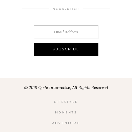
NEWSLETTER
© 2018 Qode Interactive, All Rights Reserved
LIFESTYLE
MOMENTS
ADVENTURE