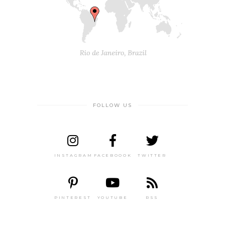
FOLLOW US
INSTAGRAM
FACEBOOOK
TWITTER
PINTEREST
YOUTUBE
RSS